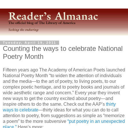
Tuesday, April 19, 2011
Counting the ways to celebrate National
Poetry Month
Fifteen years ago The Academy of American Poets launched
National Poetry Month “to widen the attention of individuals
and the media—to the art of poetry, to living poets, to our
complex poetic heritage, and to poetry books and journals of
wide aesthetic range and concern.” Every year they invent
new ways to get the country excited about poetry—and
inspire others to do the same. Check out the AAP's
thirty
ways to celebrate
—thirty ideas for what you can do to call
attention to poetry, from suggestions as simple as “memorize
a poem” to the more subversive
“put poetry in an unexpected
place.”
Here's more: