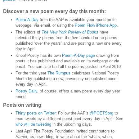
Discover a new poem every day this month:
Poem-A-Day
from the AAP is available year round on its
webpage, via email, or using the
Poem Flow iPhone App
.
The editors of
The New York Review of Books
have
selected thirty poems from the five hundred or so poems
published “over the years” and are posting a new one every
day in April.
Knopf Poetry has its own
Poem-A-Day page
drawing from
poets it has published and available on its webpage or via
email. You can also find all the poems posted in April 2010.
For the third year
The Rumpus
celebrates National Poetry
Month by publishing a new, previously unpublished poem
every day in April.
Poetry Daily
, of course, offers a new poem every day year
round.
Poets on writing
:
Thirty poets on Twitter
: Follow the AAP's
@POETSorg
to
read tweets by a different guest poet every day in April. See
who will be tweeting
in the upcoming days.
Last April The Poetry Foundation invited contributors to
Harriet,
its news blog
,
to write about the “whats, when,