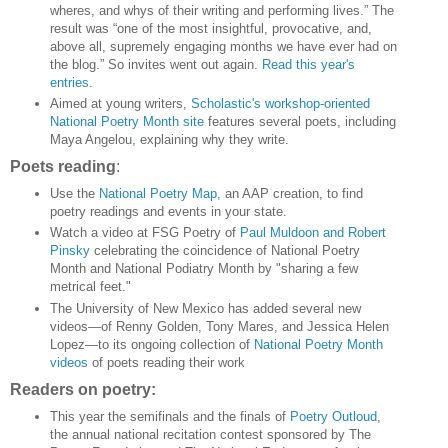
wheres, and whys of their writing and performing lives.” The
result was “one of the most insightful, provocative, and,
above all, supremely engaging months we have ever had on
the blog.” So invites went out again.
Read this year's
entries
.
Aimed at young writers,
Scholastic's workshop-oriented
National Poetry Month site
features several poets, including
Maya Angelou, explaining why they write.
Poets reading
:
Use the
National Poetry Map,
an AAP creation, to find
poetry readings and events in your state.
Watch a video at FSG Poetry of
Paul Muldoon and Robert
Pinsky
celebrating the coincidence of National Poetry
Month and National Podiatry Month by "sharing a few
metrical feet."
The University of New Mexico has added several new
videos—of Renny Golden, Tony Mares, and Jessica Helen
Lopez—to its ongoing collection of
National Poetry Month
videos
of poets reading their work
Readers on poetry:
This year the semifinals and the finals of
Poetry Outloud
,
the annual national recitation contest sponsored by The