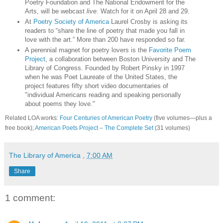
Poetry Foundation and The National Endowment for the
Arts, will be webcast
live
. Watch for it on April 28 and 29.
At
Poetry Society of America
Laurel Crosby is asking its
readers to “share the line of poetry that made you fall in
love with the art.” More than 200 have responded so far.
A perennial magnet for poetry lovers is the
Favorite Poem
Project
, a collaboration between Boston University and The
Library of Congress. Founded by Robert Pinsky in 1997
when he was Poet Laureate of the United States, the
project features fifty short video documentaries of
"individual Americans reading and speaking personally
about poems they love."
Related LOA works:
Four Centuries of American Poetry
(five volumes—plus a
free book);
American Poets Project – The Complete Set
(31 volumes)
The Library of America
,
7:00 AM
Share
1 comment: