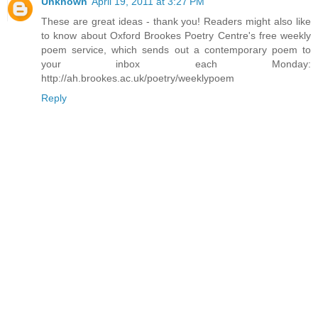
Unknown
April 19, 2011 at 3:27 PM
These are great ideas - thank you! Readers might also like
to know about Oxford Brookes Poetry Centre's free weekly
poem service, which sends out a contemporary poem to
your inbox each Monday:
http://ah.brookes.ac.uk/poetry/weeklypoem
Reply