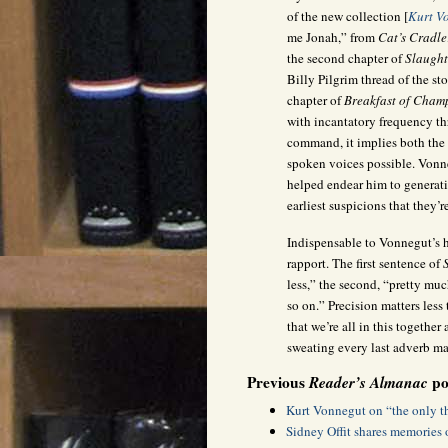
of the new collection [
Kurt V
me Jonah,” from
Cat’s Cradle
the second chapter of
Slaught
Billy Pilgrim thread of the st
chapter of
Breakfast of Cham
with incantatory frequency t
command, it implies both the 
spoken voices possible. Vonneg
helped endear him to generati
earliest suspicions that they’r
Indispensable to Vonnegut’s h
rapport. The first sentence of
less,” the second, “pretty muc
so on.” Precision matters les
that we’re all in this together
sweating every last adverb may
Previous
Reader’s Almanac
pos
Kurt Vonnegut on “the only th
Sidney Offit shares memories 