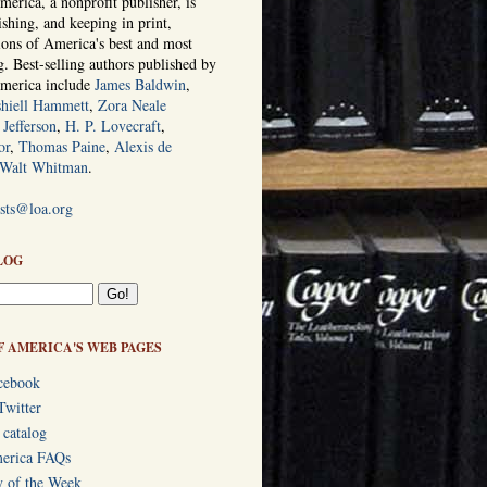
erica, a nonprofit publisher, is
ishing, and keeping in print,
tions of America's best and most
ng. Best-selling authors published by
America include
James Baldwin
,
hiell Hammett
,
Zora Neale
Jefferson
,
H. P. Lovecraft
,
or
,
Thomas Paine
,
Alexis de
Walt Whitman
.
ists@loa.org
LOG
F AMERICA'S WEB PAGES
cebook
Twitter
 catalog
merica FAQs
y of the Week