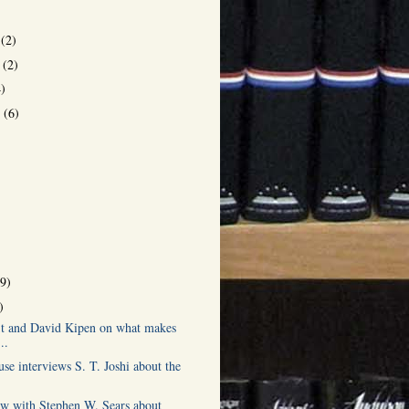
r
(2)
r
(2)
4)
r
(6)
)
(9)
)
it and David Kipen on what makes
..
se interviews S. T. Joshi about the
ew with Stephen W. Sears about