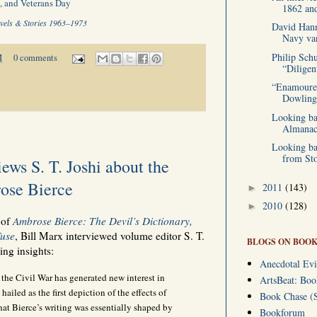
, and Veterans Day
1862 and
vels & Stories 1963–1973
David Hann
Navy van
Philip Sch
M
0 comments
“Diligen
“Enamoured
Dowling 
Looking ba
Almanac 
Looking ba
from Sto
ews S. T. Joshi about the
ose Bierce
2011
(143)
►
2010
(128)
►
 of
Ambrose Bierce: The Devil’s Dictionary,
Fuse
, Bill Marx interviewed volume editor S. T.
BLOGS ON BOOK
ing insights:
Anecdotal Evi
the Civil War has generated new interest in
ArtsBeat: Bo
hailed as the first depiction of the effects of
Book Chase (S
hat Bierce’s writing was essentially shaped by
Bookforum