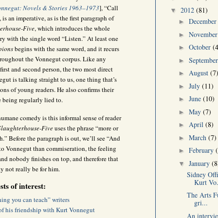
onnegut: Novels & Stories 1963–1973
], “Call
2012
(81)
▼
, is an imperative, as is the first paragraph of
Decembe
►
erhouse-Five
, which introduces the whole
Novembe
►
ory with the single word “Listen.” At least one
October
(
►
pions
begins with the same word, and it recurs
hroughout the Vonnegut corpus. Like any
Septembe
►
first and second person, the two most direct
August
(7
►
ut is talking straight to us, one thing that’s
July
(11)
►
ons of young readers. He also confirms their
June
(10)
►
e being regularly lied to.
May
(7)
►
umane comedy is this informal sense of reader
April
(8)
►
Slaughterhouse-Five
uses the phrase “more or
March
(7)
►
h.” Before the paragraph is out, we’ll see “And
s to Vonnegut than commiseration, the feeling
February
►
 and nobody finishes on top, and therefore that
January
(8
▼
 not really be for him.
Sidney Off
Kurt Vo.
ts of interest:
The Arts Fu
ing you can teach” writers
gri...
of his friendship with Kurt Vonnegut
An intervi