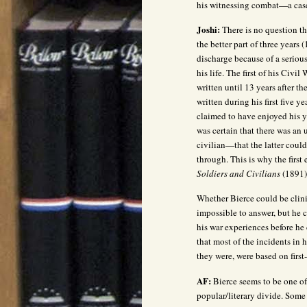
his witnessing combat—a cas
Joshi:
There is no question t
the better part of three year
discharge because of a seriou
his life. The first of his Civi
written until 13 years after t
written during his first five y
claimed to have enjoyed his ye
was certain that there was an
civilian—that the latter coul
through. This is why the first 
Soldiers and Civilians
(1891
Whether Bierce could be clin
impossible to answer, but he c
his war experiences before h
that most of the incidents in 
they were, were based on first
AF:
Bierce seems to be one of 
popular/literary divide. Some 