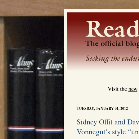
Visit the
new
TUESDAY, JANUARY 31, 2012
Sidney Offit and Da
Vonnegut’s style “un