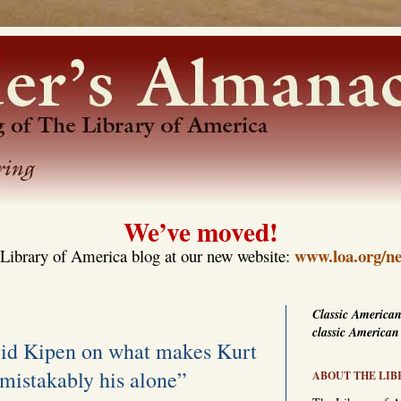
We’ve moved!
www.loa.org/ne
Library of America blog at our new website:
Classic American
classic American
vid Kipen on what makes Kurt
mistakably his alone”
ABOUT THE LIB