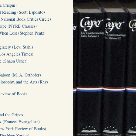
a Crispin)
l Reading (Scott Esposito)
(National Book Critics Circle)
tripe (NYRB Classics)
hen Lost (Stephen Pentz)
lately (Levi Stahl)
Los Angeles Times)
te (Shaun Usher)
Saloon (M. A. Orthofer)
ilosophy, and the Arts (Rhys
Review of Books
u
d the Gripes
(Frances Evangelista)
w York Review of Books)
(The New Yorker)