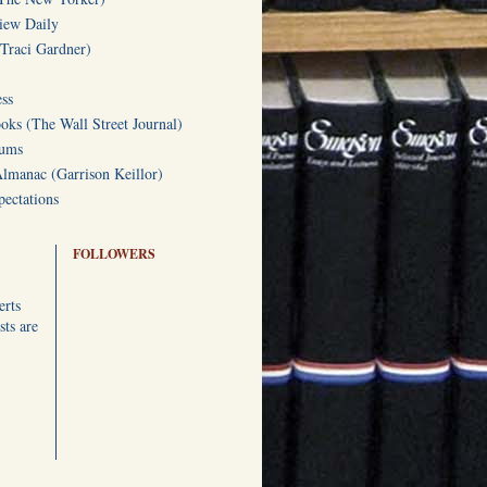
iew Daily
(Traci Gardner)
ss
oks (The Wall Street Journal)
Gums
Almanac (Garrison Keillor)
ectations
FOLLOWERS
erts
ts are