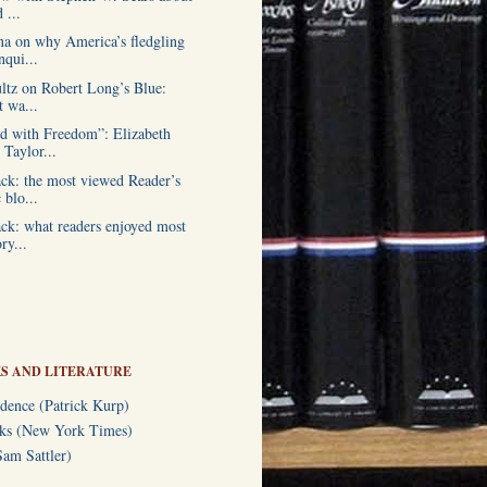
 ...
a on why America’s fledgling
qui...
ultz on Robert Long’s Blue:
t wa...
 with Freedom”: Elizabeth
Taylor...
ck: the most viewed Reader’s
blo...
ck: what readers enjoyed most
ry...
S AND LITERATURE
dence (Patrick Kurp)
oks (New York Times)
am Sattler)