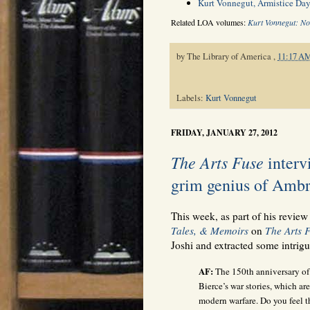
Kurt Vonnegut, Armistice Day
Related LOA volumes:
Kurt Vonnegut: No
by
The Library of America
,
11:17 A
Labels:
Kurt Vonnegut
FRIDAY, JANUARY 27, 2012
The Arts Fuse
intervi
grim genius of Ambr
This week, as part of his review
Tales, & Memoirs
on
The Arts 
Joshi and extracted some intrigu
AF:
The 150th anniversary of 
Bierce’s war stories, which are 
modern warfare. Do you feel t