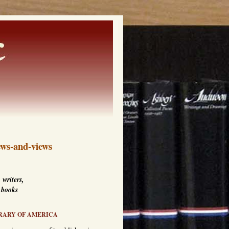
ws-and-views
 writers,
 books
RARY OF AMERICA