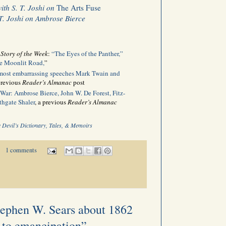
with S. T. Joshi on
The Arts Fuse
 T. Joshi on Ambrose Bierce
n
Story of the Week
:
“The Eyes of the Panther,”
e Moonlit Road,
”
 most embarrassing speeches Mark Twain and
 previous
Reader’s Almanac
post
 War: Ambrose Bierce, John W. De Forest, Fitz-
thgate Shaler
, a previous
Reader’s Almanac
 Devil’s Dictionary, Tales, & Memoirs
1 comments
tephen W. Sears about 1862
 to emancipation”