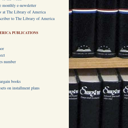
e monthly e-newsletter
w at The Library of America
criber to The Library of America
ERICA PUBLICATIONS
hor
ect
ies number
bargain books
ets on installment plans