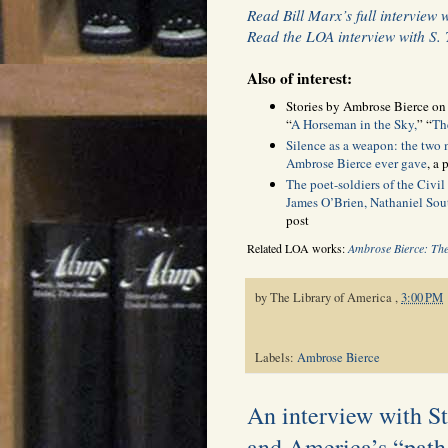
Read Bill Marx’s full interview 
Read the LOA interview with S.
Also of interest:
Stories by Ambrose Bierce o
“
A Horseman in the Sky,
” “
Th
Silence as a weapon: the two
Ambrose Bierce ever gave
, a
The poet-soldiers of the Civil
James O’Brien, Nathaniel Sou
post
Related LOA works:
Ambrose Bierce: The
by
The Library of America
,
3:00 PM
Labels:
Ambrose Bierce
An interview with S
and America’s “path