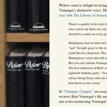
Writers seem to delight in tryin
Vonnegut’s distinctive voice. Hi
year with The Library of Ameri
There’s a quality to his style 
once said to me there was one 
should be a smile on every pag
Hemingway had an innovative
”and” brought grace to the st
acted like his characters. The 
Hemingway’s style and still c
But you can’t imitate Vonnegu
The best definition of Kurt’s 
eightieth birthday party: “Vo
always being funny when he’s 
that throws us for a loop.”
In
“Unhappy Camper,”
an essay
reviews Kurt Vonnegut’s life an
run at deconstructing Vonnegut’s