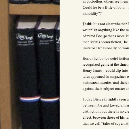
as potboilers, others see them
Could he be a little of both—
morbidity”?
Joshi:
It is not clear whether 
writer” in anything like the m
admired Poe (perhaps more for
than for his horror fiction), 
imitator. Occasionally he would
Horror fiction (or weird fiction
recognized genre at the time
Henry James—could dip into t
tales appeared in magazines 
mainstream stories, and there
against their subject-matter a
Today Bierce is rightly seen a
between Poe and Lovecraft, an
distinction; but there is no cl
effect, between those of his ta
that we call “tales of superna