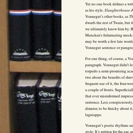
Yet no one book defines a wr
as his style.
Slaughterhouse-F
Vonnegut’s other books, as
Th
dwarfs the rest of Twain, but i
we ultimately know him by. Bi
Mencken’s fulminating mock-he
may be worth a few late words
Vonnegut sentence or paragra
For one thing, of course, a V
paragraph. Vonnegut didn’t le
torpedo a semi-promising acad
two about the benefits of shr
frequent use of it, the four-w
a couple of fronts. Superficial
that ever misinformed impres
sentence. Less conspicuously,
dimeter, to be finicky about i
lagniappe.
Vonnegut’s poetic rhythms ser
style: It’s written for the ear,