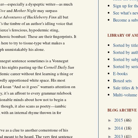
iter—especially a dyspeptic writer—as much
Sign up for th
ive
and
Mother Night
may surpass
See what's ne
e Adventures of Huckleberry Finn
all but
Become a subs
t’s the timbre of an author’s idling voice that
erce’s ferocious, hypodermic sting,
LIBRARY OF AM
roic bombast: These are their fingerprints. It
 here to try to tissue-type what makes a
Sorted by title
ph unmistakably his alone.
Sorted by aut
Sorted by subj
onnegut sentence sometimes is a Vonnegut
Sorted by ser
t his nights pasting up the
Cornell Daily Sun
E-books
emic career without first learning a thing or
ewdly apportioned white space. His most
Boxed sets
ord koan “And so it goes” warrants attention on
Sale titles & 
ly, it’s an affront to every grammar rulebook
Multi-volume s
sionable minds about how not to begin a
 though, it also scans as poetry—iambic
BLOG ARCHIVE
t, with an internal rhyme thrown in for
2015
(46)
►
2014
(18)
►
ve as a clue to another cornerstone of his
2013
(41)
 and meant to be heard. The very first sentence
►