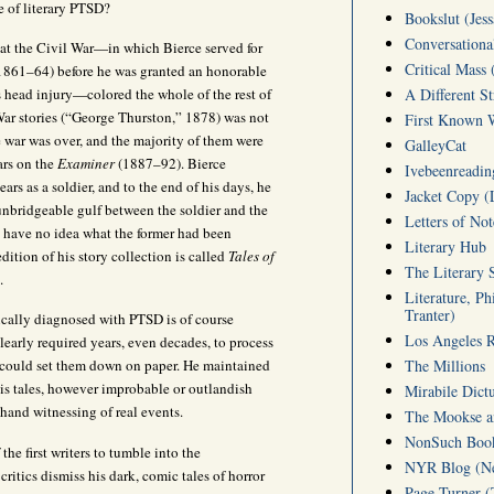
e of literary PTSD?
Bookslut (Jess
Conversationa
hat the Civil War—in which Bierce served for
Critical Mass 
s (1861–64) before he was granted an honorable
s head injury—colored the whole of the rest of
A Different S
l War stories (“George Thurston,” 1878) was not
First Known W
he war was over, and the majority of them were
GalleyCat
ears on the
Examiner
(1887–92). Bierce
Ivebeenreading
ars as a soldier, and to the end of his days, he
Jacket Copy (
 unbridgeable gulf between the soldier and the
Letters of No
d have no idea what the former had been
Literary Hub
edition of his story collection is called
Tales of
The Literary 
).
Literature, Ph
Tranter)
ically diagnosed with PTSD is of course
Los Angeles 
learly required years, even decades, to process
The Millions
e could set them down on paper. He maintained
his tales, however improbable or outlandish
Mirabile Dict
-hand witnessing of real events.
The Mookse an
NonSuch Book 
the first writers to tumble into the
NYR Blog (Ne
critics dismiss his dark, comic tales of horror
Page-Turner 