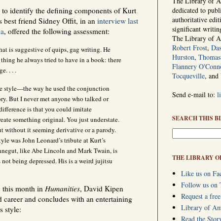
The Library of Am
g to identify the defining components of Kurt
dedicated to publ
authoritative edi
s best friend Sidney Offit, in an
interview last
significant writi
ca
, offered the following assessment:
The Library of 
Robert Frost
,
Das
that is suggestive of quips, gag writing. He
Hurston
,
Thomas 
thing he always tried to have in a book: there
Flannery O'Conn
e. . . .
Tocqueville
, and
 style—the way he used the conjunction
Send e-mail to:
l
ory. But I never met anyone who talked or
difference is that you could imitate
SEARCH THIS B
reate something original. You just understate.
t without it seeming derivative or a parody.
style was John Leonard’s tribute at Kurt’s
nnegut, like Abe Lincoln and Mark Twain, is
THE LIBRARY O
not being depressed. His is a weird jujitsu
Like us on Fa
Follow us on 
 this month in
Humanities
, David Kipen
Request a free
d career and concludes with an entertaining
Library of A
 style:
Read the Stor