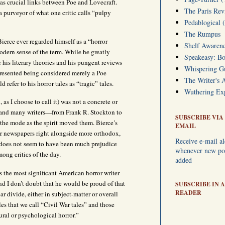
 as crucial links between Poe and Lovecraft.
The Paris Rev
a purveyor of what one critic calls “pulpy
Pedablogical 
The Rumpus
Bierce ever regarded himself as a “horror
Shelf Awarene
odern sense of the term. While he greatly
Speakeasy: Bo
 his literary theories and his pungent reviews
Whispering 
he resented being considered merely a Poe
The Writer's 
 refer to his horror tales as “tragic” tales.
Wuthering Exp
, as I choose to call it) was not a concrete or
, and many writers—from Frank R. Stockton to
SUBSCRIBE VIA
he mode as the spirit moved them. Bierce’s
EMAIL
or newspapers right alongside more orthodox,
Receive e-mail al
 does not seem to have been much prejudice
whenever new pos
mong critics of the day.
added
s the most significant American horror writer
d I don’t doubt that he would be proud of that
SUBSCRIBE IN A
READER
ear divide, either in subject-matter or overall
les that we call “Civil War tales” and those
tural or psychological horror.”