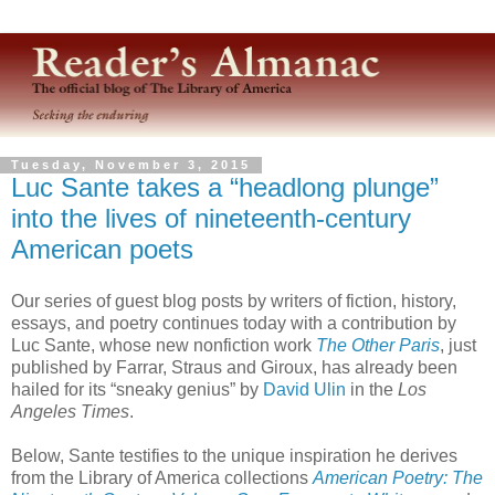
Tuesday, November 3, 2015
Luc Sante takes a “headlong plunge”
into the lives of nineteenth-century
American poets
Our series of guest blog posts by writers of fiction, history,
essays, and poetry continues today with a contribution by
Luc Sante, whose new nonfiction work
The Other Paris
, just
published by Farrar, Straus and Giroux, has already been
hailed for its “sneaky genius” by
David Ulin
in the
Los
Angeles Times
.
Below, Sante testifies to the unique inspiration he derives
from the Library of America collections
American Poetry: The