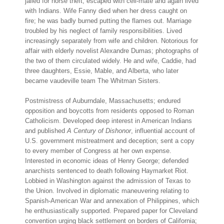
jailed for horse theft; escaped with cell-mate and again lived
with Indians. Wife Fanny died when her dress caught on
fire; he was badly burned putting the flames out. Marriage
troubled by his neglect of family responsibilities. Lived
increasingly separately from wife and children. Notorious for
affair with elderly novelist Alexandre Dumas; photographs of
the two of them circulated widely. He and wife, Caddie, had
three daughters, Essie, Mable, and Alberta, who later
became vaudeville team The Whitman Sisters.
Postmistress of Auburndale, Massachusetts; endured
opposition and boycotts from residents opposed to Roman
Catholicism. Developed deep interest in American Indians
and published
A Century of Dishonor
, influential account of
U.S. government mistreatment and deception; sent a copy
to every member of Congress at her own expense.
Interested in economic ideas of Henry George; defended
anarchists sentenced to death following Haymarket Riot.
Lobbied in Washington against the admission of Texas to
the Union. Involved in diplomatic maneuvering relating to
Spanish-American War and annexation of Philippines, which
he enthusiastically supported. Prepared paper for Cleveland
convention urging black settlement on borders of California;