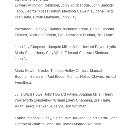
Edward Arlington Robinson, John Rollin Ridge, John Banister
Tabb, George Moses Horton, Madison Cawein, Eugene Field,
Bret Harte, Edwin Markham, John Hay.
Alexander L. Posey, Thomas Buchanan Read, Daniel Decatur
Emmett, Madison Cawein, Paul Lawrence Dunbar, Bret Harte.
John Jay Chapman, Joaquin Miller, John Howard Payne, Lydia
Maria Child, Henry Clay Work, Edmund Clarence Stedman,
John Neal.
Maria Gowen Brooks, Thomas Holley Chivers, Manoah
Bodman, Benjamin Paul Blood, Thomas Holley Chivers, Ernest
Fenollosa.
Julia Ward Howe, John Howard Payne, Joaquin Miller, Henry
Wadsworth Longfellow, William Ellery Channing, Bret Harte,
Adah Isaacs Menken, Albery Allson Whitman.
Louise Imogen Guiney, Helen Hunt Jackson, Stuart Merrill, John
Greenleaf Whittier, John Hay, James Monroe Whitfield.