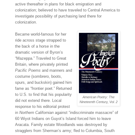
active thereafter in plans for black emigration and
colonization; believed to have traveled to Central America to
investigate possibility of purchasing land there for
colonization.
Became world-famous for her
ride across stage strapped to
the back of a horse in the
dramatic version of Byron’s
“Mazeppa.” Traveled to Great
Britain, where privately printed
Pacific Poems
and manners and
costume (sombrero, boots,
spurs, and buckskin) gained him
fame as “frontier poet.” Returned
to U.S. to find that his popularity
American Poetry: The
did not extend there. Local
Nineteenth Century, Vol. 2
response to his editorial protest
in
Northern Californian
against “indiscriminate massacre” of
60 Wiyot Indians on Guyot’s Island forced him to leave
Aracata. Family estate Woodlands was destroyed by
stragglers from Sherman’s army; fled to Columbia, South