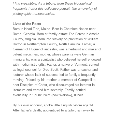
I find irresistible. As a tribute, from these biographical
fragments I offer this collective portrait, like an overlay of
photographic transparencies.
Lives of the Poets
Born in Head Tide, Maine. Born in Cherokee Nation near
Rome, Georgia. Born at family estate The Forest in Amelia
County, Virginia. Born into slavery on plantation of William
Horton in Northampton County, North Carolina. Father, a
German of Huguenot ancestry, was a herbalist and maker of
patent medicines; mother, whose parents were German
immigrants, was a spiritualist who believed herself endowed
with mediumistic gifts. Father, a native of Vermont, served
as legal counsel for Dred Scott. Father was a teacher and
lecturer whose lack of success led to family’s frequently
moving. Raised by his mother, a member of Campbellite
sect Disciples of Christ, who discouraged his interest in
literature and treated him severely. Family settled
eventually in Spunk Point (now Warsaw), Illinois.
By his own account, spoke little English before age 14.
After father’s death, apprenticed to a tailor; ran away to