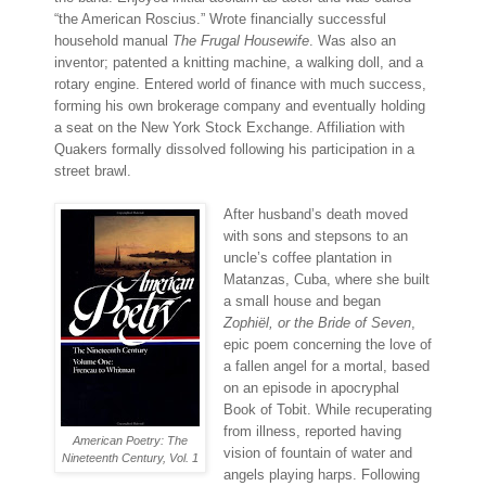
“the American Roscius.” Wrote financially successful
household manual
The Frugal Housewife
. Was also an
inventor; patented a knitting machine, a walking doll, and a
rotary engine. Entered world of finance with much success,
forming his own brokerage company and eventually holding
a seat on the New York Stock Exchange. Affiliation with
Quakers formally dissolved following his participation in a
street brawl.
After husband’s death moved
with sons and stepsons to an
uncle’s coffee plantation in
Matanzas, Cuba, where she built
a small house and began
Zophiël, or the Bride of Seven
,
epic poem concerning the love of
a fallen angel for a mortal, based
on an episode in apocryphal
Book of Tobit. While recuperating
from illness, reported having
American Poetry: The
vision of fountain of water and
Nineteenth Century, Vol. 1
angels playing harps. Following