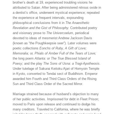
brother’s death at 19, experienced troubling visions he
attributed to Satan. After being administered nitrous oxide in
a dentist’s office, underwent mystical experience; repeated
the experience at frequent intervals, expounding
philosophical conclusions from it in
The Anaesthetic
Revelation and the Gist of Philosophy.
Contributed poetry
and visionary prose to
The Univercoelum
, periodical
devoted to ideas of mesmerist Andrew Jackson Davis
(known as “the Poughkeepsie seer”). Later volumes were
poetic collections
Eonchs of Ruby, A Gift of Love;
Memoralia; or, Phials of Amber Full of the Tears of Love;
the long poem
Atlanta: or The True Blessed Island of
Poesy;
and the play
The Sons of Usna: a Tragi-Apotheosis.
Under tutelage of Sakurai Keitoku Ajari of Homyoin Temple
in Kyoto, converted to Tendai sect of Buddhism. Emperor
awarded him Fourth and Third Class Orders of the Rising
Sun and Third Class Order of the Sacred Mirror.
Marriage strained because of husband’s objection to many
of her public activities. Imprisoned for debt in Fleet Prison;
moved to Paris upon release and continued to dodge his
many creditors. Traveled to California, where he was briefly