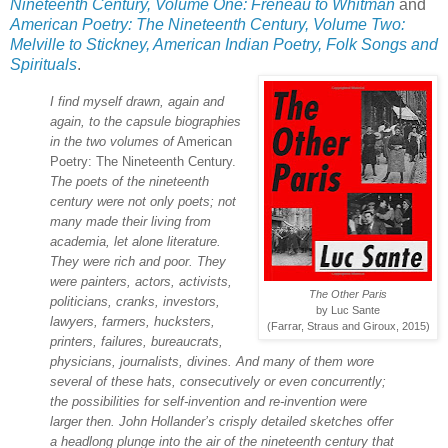
Nineteenth Century, Volume One: Freneau to Whitman
and
American Poetry: The Nineteenth Century, Volume Two:
Melville to Stickney, American Indian Poetry, Folk Songs and
Spirituals
.
I find myself drawn, again and
again, to the capsule biographies
in the two volumes of
American
Poetry: The Nineteenth Century.
The poets of the nineteenth
century were not only poets; not
many made their living from
academia, let alone literature.
They were rich and poor. They
were painters, actors, activists,
The Other Paris
politicians, cranks, investors,
by Luc Sante
lawyers, farmers, hucksters,
(Farrar, Straus and Giroux, 2015)
printers, failures, bureaucrats,
physicians, journalists, divines. And many of them wore
several of these hats, consecutively or even concurrently;
the possibilities for self-invention and re-invention were
larger then. John Hollander’s crisply detailed sketches offer
a headlong plunge into the air of the nineteenth century that