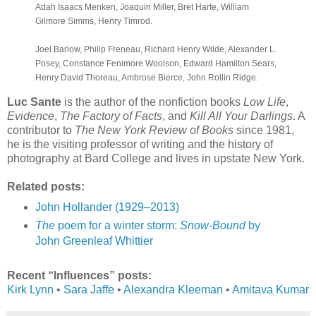
Adah Isaacs Menken, Joaquin Miller, Bret Harte, William
Gilmore Simms, Henry Timrod.
Joel Barlow, Philip Freneau, Richard Henry Wilde, Alexander L.
Posey, Constance Fenimore Woolson, Edward Hamilton Sears,
Henry David Thoreau, Ambrose Bierce, John Rollin Ridge.
Luc Sante
is the author of the nonfiction books
Low Life
,
Evidence
,
The Factory of Facts
, and
Kill All Your Darlings
. A
contributor to
The New York Review of Books
since 1981,
he is the visiting professor of writing and the history of
photography at Bard College and lives in upstate New York.
Related posts:
John Hollander (1929–2013)
The
poem for a winter storm:
Snow-Bound
by
John Greenleaf Whittier
Recent “Influences” posts:
Kirk Lynn
•
Sara Jaffe
•
Alexandra Kleeman
•
Amitava Kumar