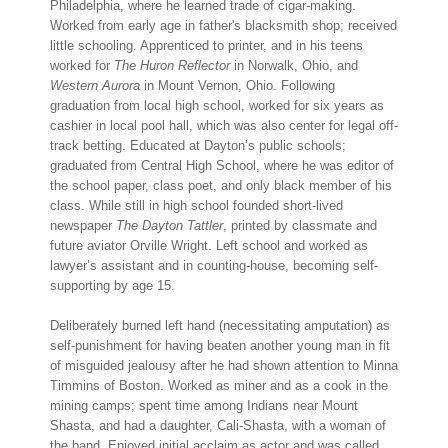
Philadelphia, where he learned trade of cigar-making.
Worked from early age in father's blacksmith shop; received
little schooling. Apprenticed to printer, and in his teens
worked for
The Huron Reflector
in Norwalk, Ohio, and
Western Aurora
in Mount Vernon, Ohio. Following
graduation from local high school, worked for six years as
cashier in local pool hall, which was also center for legal off-
track betting. Educated at Dayton’s public schools;
graduated from Central High School, where he was editor of
the school paper, class poet, and only black member of his
class. While still in high school founded short-lived
newspaper
The Dayton Tattler
, printed by classmate and
future aviator Orville Wright. Left school and worked as
lawyer’s assistant and in counting-house, becoming self-
supporting by age 15.
Deliberately burned left hand (necessitating amputation) as
self-punishment for having beaten another young man in fit
of misguided jealousy after he had shown attention to Minna
Timmins of Boston. Worked as miner and as a cook in the
mining camps; spent time among Indians near Mount
Shasta, and had a daughter, Cali-Shasta, with a woman of
the band. Enjoyed initial acclaim as actor and was called