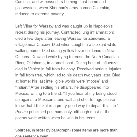
Carolina, and witnessed its burning. Lost home and
possessions when Sherman’s army burned Columbia;
reduced to extreme poverty.
Left Vilna for Warsaw and was caught up in Napoleon’s
retreat during his journey. Contracted lung inflammation;
died a few days after leaving Warsaw for Zanowiec, a
village near Cracow. Died when caught in a blizzard while
walking home. Died during yellow fever epidemic in New
Orleans. Drowned while trying to cross the North Canadian
River, Oklahoma, in a small boat. During bout of influenza,
died in Venice in fall from balcony. Received serious injuries
in fall from tree, which led to his death two years later. Died
at home; his last intelligible words were “moose” and
“Indian.” After settling his affairs, he disappeared into
Mexico, writing to a friend: “If you hear of my being stood
up against a Mexican stone wall and shot to rags please
know that I think it is a pretty good way to depart this life.”
Poems
published posthumously, although most of the
poems were written when he was in his teens.
Sources, in order by paragraph (some items are more than
one sentence long):