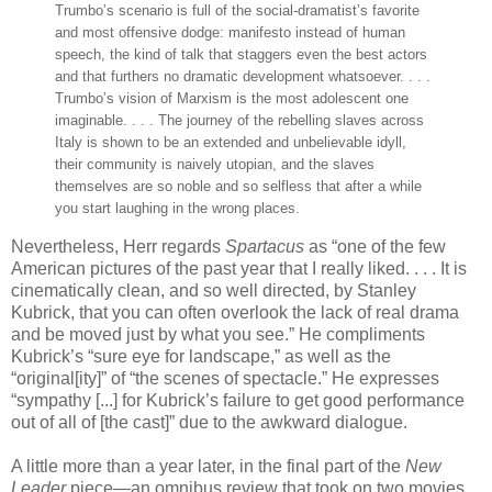
Trumbo’s scenario is full of the social-dramatist’s favorite
and most offensive dodge: manifesto instead of human
speech, the kind of talk that staggers even the best actors
and that furthers no dramatic development whatsoever. . . .
Trumbo’s vision of Marxism is the most adolescent one
imaginable. . . . The journey of the rebelling slaves across
Italy is shown to be an extended and unbelievable idyll,
their community is naively utopian, and the slaves
themselves are so noble and so selfless that after a while
you start laughing in the wrong places.
Nevertheless, Herr regards
Spartacus
as “one of the few
American pictures of the past year that I really liked. . . . It is
cinematically clean, and so well directed, by Stanley
Kubrick, that you can often overlook the lack of real drama
and be moved just by what you see.” He compliments
Kubrick’s “sure eye for landscape,” as well as the
“original[ity]” of “the scenes of spectacle.” He expresses
“sympathy [...] for Kubrick’s failure to get good performance
out of all of [the cast]” due to the awkward dialogue.
A little more than a year later, in the final part of the
New
Leader
piece—an omnibus review that took on two movies