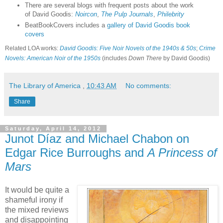
There are several blogs with frequent posts about the work
of David Goodis:
Noircon
,
The Pulp Journals
,
Philebrity
BeatBookCovers includes a
gallery of David Goodis book
covers
Related LOA works:
David Goodis: Five Noir Novels of the 1940s & 50s
;
Crime
Novels: American Noir of the 1950s
(includes
Down There
by David Goodis)
The Library of America
,
10:43 AM
No comments:
Share
Saturday, April 14, 2012
Junot Díaz and Michael Chabon on
Edgar Rice Burroughs and
A Princess of
Mars
It would be quite a
shameful irony if
the mixed reviews
and disappointing