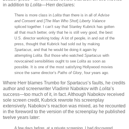
in addition to
Lolita
—Herr declares:
There is more class in
Lolita
than there is in all of
Advise
and Consent
and [
The Man Who Shot
]
Liberty Valance
spliced together. I can’t say that Stanley Kubrick has gotten
all that much better, only that he is still very good, the best
U.S. director working today. A lot of people, in and out of the
press, thought that Kubrick had sold out by making
Spartacus
, and that he would be doing it again by
attempting
Lolita
. But those who watched
Spartacus
with
novocained sensibilities ought to see
Lolita
as soon as
possible. It is one of the most satisfying Hollywood movies
since the same director’s
Paths of Glory
, four years ago.
Where Herr blames Trumbo for
Spartacus
’s faults, he credits
author and screenwriter Vladimir Nabokov with
Lolita
’s
success—too much of it, in fact. Although Nabokov received
sole screen credit, Kubrick rewrote his screenplay
extensively. Nabokov’s reaction was mixed, as he recounted
in the foreword to the version of the screenplay he published
twelve years later:
A few days before, at a private screening, I had discovered