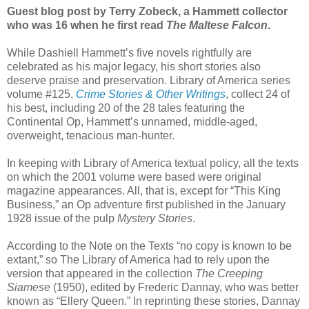
Guest blog post by Terry Zobeck, a Hammett collector
who was 16 when he first read
The Maltese Falcon
.
While Dashiell Hammett’s five novels rightfully are
celebrated as his major legacy, his short stories also
deserve praise and preservation. Library of America series
volume #125,
Crime Stories & Other Writings
, collect 24 of
his best, including 20 of the 28 tales featuring the
Continental Op, Hammett’s unnamed, middle-aged,
overweight, tenacious man-hunter.
In keeping with Library of America textual policy, all the texts
on which the 2001 volume were based were original
magazine appearances. All, that is, except for “This King
Business,” an Op adventure first published in the January
1928 issue of the pulp
Mystery Stories
.
According to the Note on the Texts “no copy is known to be
extant,” so The Library of America had to rely upon the
version that appeared in the collection
The Creeping
Siamese
(1950), edited by Frederic Dannay, who was better
known as “Ellery Queen.” In reprinting these stories, Dannay