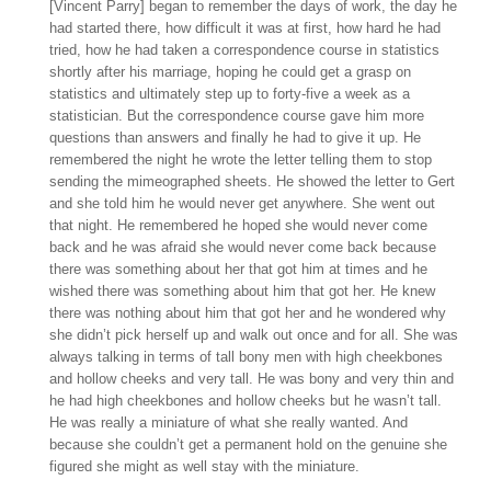
[Vincent Parry] began to remember the days of work, the day he
had started there, how difficult it was at first, how hard he had
tried, how he had taken a correspondence course in statistics
shortly after his marriage, hoping he could get a grasp on
statistics and ultimately step up to forty-five a week as a
statistician. But the correspondence course gave him more
questions than answers and finally he had to give it up. He
remembered the night he wrote the letter telling them to stop
sending the mimeographed sheets. He showed the letter to Gert
and she told him he would never get anywhere. She went out
that night. He remembered he hoped she would never come
back and he was afraid she would never come back because
there was something about her that got him at times and he
wished there was something about him that got her. He knew
there was nothing about him that got her and he wondered why
she didn’t pick herself up and walk out once and for all. She was
always talking in terms of tall bony men with high cheekbones
and hollow cheeks and very tall. He was bony and very thin and
he had high cheekbones and hollow cheeks but he wasn’t tall.
He was really a miniature of what she really wanted. And
because she couldn’t get a permanent hold on the genuine she
figured she might as well stay with the miniature.