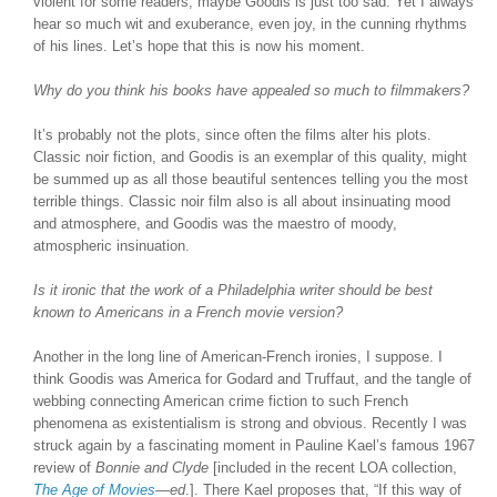
violent for some readers, maybe Goodis is just too sad. Yet I always
hear so much wit and exuberance, even joy, in the cunning rhythms
of his lines. Let’s hope that this is now his moment.
Why do you think his books have appealed so much to filmmakers?
It’s probably not the plots, since often the films alter his plots.
Classic noir fiction, and Goodis is an exemplar of this quality, might
be summed up as all those beautiful sentences telling you the most
terrible things. Classic noir film also is all about insinuating mood
and atmosphere, and Goodis was the maestro of moody,
atmospheric insinuation.
Is it ironic that the work of a Philadelphia writer should be best
known to Americans in a French movie version?
Another in the long line of American-French ironies, I suppose. I
think Goodis was America for Godard and Truffaut, and the tangle of
webbing connecting American crime fiction to such French
phenomena as existentialism is strong and obvious. Recently I was
struck again by a fascinating moment in Pauline Kael’s famous 1967
review of
Bonnie and Clyde
[included in the recent LOA collection,
The Age of Movies
—
ed
.]. There Kael proposes that, “If this way of