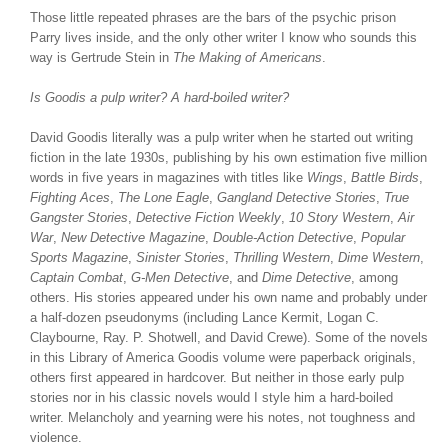
Those little repeated phrases are the bars of the psychic prison
Parry lives inside, and the only other writer I know who sounds this
way is Gertrude Stein in
The Making of Americans
.
Is Goodis a pulp writer? A hard-boiled writer?
David Goodis literally was a pulp writer when he started out writing
fiction in the late 1930s, publishing by his own estimation five million
words in five years in magazines with titles like
Wings
,
Battle Birds
,
Fighting Aces
,
The Lone Eagle
,
Gangland Detective Stories
,
True
Gangster Stories
,
Detective Fiction Weekly
,
10 Story Western
,
Air
War
,
New Detective Magazine
,
Double-Action Detective
,
Popular
Sports Magazine
,
Sinister Stories
,
Thrilling Western
,
Dime Western
,
Captain Combat
,
G-Men Detective
, and
Dime Detective
, among
others. His stories appeared under his own name and probably under
a half-dozen pseudonyms (including Lance Kermit, Logan C.
Claybourne, Ray. P. Shotwell, and David Crewe). Some of the novels
in this Library of America Goodis volume were paperback originals,
others first appeared in hardcover. But neither in those early pulp
stories nor in his classic novels would I style him a hard-boiled
writer. Melancholy and yearning were his notes, not toughness and
violence.