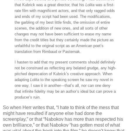
that Kubrick was a great director, that his
Lolita
was a first-
rate film with magnificent actors, and that only ragged odds
and ends of my script had been used. The modifications,
the garbling of my best little finds, the omission of entire
scenes, the addition of new ones, and all sorts of other
changes may not have been sufficient to erase my name
from the credit titles but they certainly made the picture as
unfaithful to the original script as an American poet’s
translation from Rimbaud or Pasternak.
I hasten to add that my present comments should definitely
not be construed as reflecting any belated grudge, any high-
pitched deprecation of Kubrick’s creative approach. When
adapting
Lolita
to the speaking screen he saw my novel in
one way, I saw it in another—that’s all, nor can one deny
that infinite fidelity may be an author’s ideal but can prove a
producer’s ruin.
So when Herr writes that, “I hate to think of the mess that
might have resulted if anyone else had done the
screenplay,” or that “Nabokov has more than respected his
own brilliance,” or that Nabokov “has gotten most of what
was vital about the book into the film,” he doesn’t know that