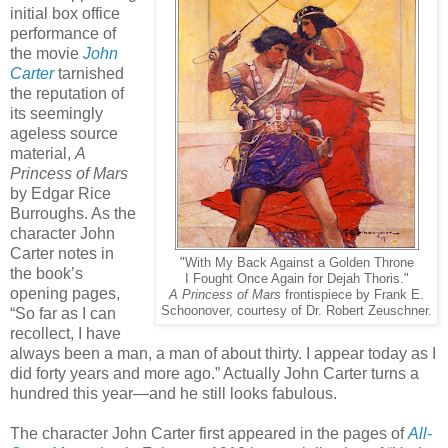
initial box office
performance of
the movie
John
Carter
tarnished
the reputation of
its seemingly
ageless source
material,
A
Princess of Mars
by Edgar Rice
Burroughs. As the
character John
Carter notes in
"With My Back Against a Golden Throne
the book’s
I Fought Once Again for Dejah Thoris."
opening pages,
A Princess of Mars
frontispiece by Frank E.
Schoonover, courtesy of Dr. Robert Zeuschner.
“So far as I can
recollect, I have
always been a man, a man of about thirty. I appear today as I
did forty years and more ago.” Actually John Carter turns a
hundred this year—and he still looks fabulous.
The character John Carter first appeared in the pages of
All-