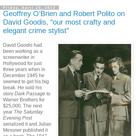
Friday, April 20, 2012
Geoffrey O’Brien and Robert Polito on
David Goodis, “our most crafty and
elegant crime stylist”
David Goodis had
been working as a
screenwriter in
Hollywood for just
three years when in
December 1945 he
seemed to get his big
break. He sold his
story
Dark Passage
to
Warner Brothers for
$25,000. The next
year
The Saturday
Evening Post
serialized it and Julian
Messner published it