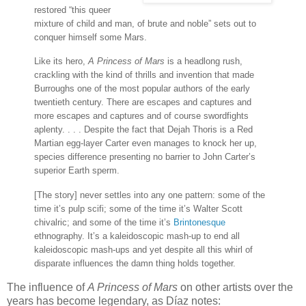
restored “this queer
mixture of child and man, of brute and noble” sets out to
conquer himself some Mars.
Like its hero,
A Princess of Mars
is a headlong rush,
crackling with the kind of thrills and invention that made
Burroughs one of the most popular authors of the early
twentieth century. There are escapes and captures and
more escapes and captures and of course swordfights
aplenty. . . . Despite the fact that Dejah Thoris is a Red
Martian egg-layer Carter even manages to knock her up,
species difference presenting no barrier to John Carter’s
superior Earth sperm.
[The story] never settles into any one pattern: some of the
time it’s pulp scifi; some of the time it’s Walter Scott
chivalric; and some of the time it’s
Brintonesque
ethnography. It’s a kaleidoscopic mash-up to end all
kaleidoscopic mash-ups and yet despite all this whirl of
disparate influences the damn thing holds together.
The influence of
A Princess of Mars
on other artists over the
years has become legendary, as Díaz notes: