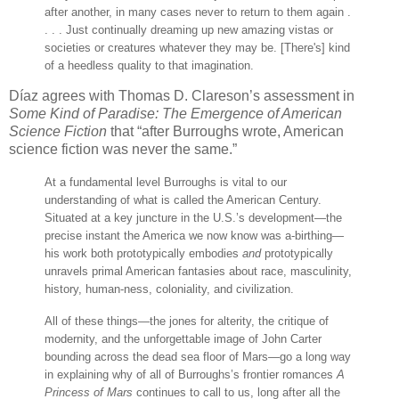
after another, in many cases never to return to them again .
. . . Just continually dreaming up new amazing vistas or
societies or creatures whatever they may be. [There's] kind
of a heedless quality to that imagination.
Díaz agrees with Thomas D. Clareson’s assessment in
Some Kind of Paradise: The Emergence of American
Science Fiction
that “after Burroughs wrote, American
science fiction was never the same.”
At a fundamental level Burroughs is vital to our
understanding of what is called the American Century.
Situated at a key juncture in the U.S.’s development—the
precise instant the America we now know was a-birthing—
his work both prototypically embodies
and
prototypically
unravels primal American fantasies about race, masculinity,
history, human-ness, coloniality, and civilization.
All of these things—the jones for alterity, the critique of
modernity, and the unforgettable image of John Carter
bounding across the dead sea floor of Mars—go a long way
in explaining why of all of Burroughs’s frontier romances
A
Princess of Mars
continues to call to us, long after all the