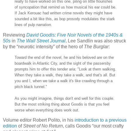
really to have worked on this one, piling on little flourishes
of syncopation that remind us how musical his ear could be.
If Jack Kerouac had written crime novels they might have
sounded a bit like this, as bop prosody modulates the stark
lines of pulp narration.
Reviewing
David Goodis: Five Noir Novels of the 1940s &
50s
in
The Wall Street Journal
, Lee Sandlin was also struck
by the “neurotic intensity” of the hero of
The Burglar
:
Toward the end of the novel, he and his beloved are on the
boardwalk in Atlantic City, and the sight of the passersby
prompts him to offer this tender aria: "Look at them walking.
When they take a walk, they take a walk, and that's all. But
you and I, when we take a walk it's like crawling through a
pitch black tunnel."
As you might imagine, things don't end well for this couple.
But the most striking thing about Goodis is that you feel
worse when everything does work out.
Volume editor Robert Polito, in his
introduction to a previous
edition
of
Street of No Return
, calls Goodis “our most crafty