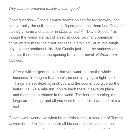
Why has he remained mainly a cult figure?
Good question—Goodis always seems poised for rediscovery, and
he’s virtually the cult figure’s cult figure, such that Jean-Luc Godard
can slyly name a character in
Made in U.S.A.
“David Goodis,” as
though the words are part of a secret code. So many American
crime writers mask their root sadness in stoicism, or in rote tough-
guy, inverse sentimentality. But Goodis just puts the sadness and
loss out there. Here is the opening to his first novel,
Retreat from
Oblivion
:
After a while it gets so bad that you want to stop the whole
business. You figure that there’s no use in trying to fight back.
Things are set dead against you and the sooner you give up the
better. It’s like a mile run. You’re back there in seventh place
and there isn’t a chance in the world. The feet are burning, the
lungs are bursting, and all you want to do is fall down and take a
rest.
Goodis was twenty-two when he published that, a year out of Temple
University. If Jim Thompson for all his narrative brilliance is too