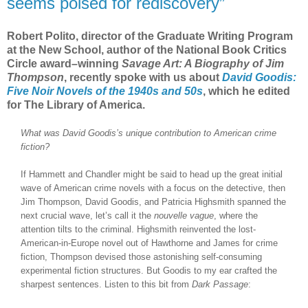
seems poised for rediscovery”
Robert Polito, director of the Graduate Writing Program
at the New School, author of the National Book Critics
Circle award–winning
Savage Art: A Biography of Jim
Thompson
, recently spoke with us about
David Goodis:
Five Noir Novels of the 1940s and 50s
, which he edited
for The Library of America.
What was David Goodis’s unique contribution to American crime
fiction?
If Hammett and Chandler might be said to head up the great initial
wave of American crime novels with a focus on the detective, then
Jim Thompson, David Goodis, and Patricia Highsmith spanned the
next crucial wave, let’s call it the
nouvelle vague
, where the
attention tilts to the criminal. Highsmith reinvented the lost-
American-in-Europe novel out of Hawthorne and James for crime
fiction, Thompson devised those astonishing self-consuming
experimental fiction structures. But Goodis to my ear crafted the
sharpest sentences. Listen to this bit from
Dark Passage
: