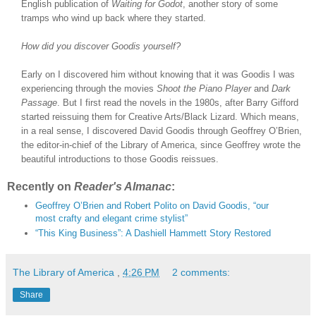
English publication of
Waiting for Godot
, another story of some
tramps who wind up back where they started.
How did you discover Goodis yourself?
Early on I discovered him without knowing that it was Goodis I was
experiencing through the movies
Shoot the Piano Player
and
Dark
Passage
. But I first read the novels in the 1980s, after Barry Gifford
started reissuing them for Creative Arts/Black Lizard. Which means,
in a real sense, I discovered David Goodis through Geoffrey O’Brien,
the editor-in-chief of the Library of America, since Geoffrey wrote the
beautiful introductions to those Goodis reissues.
Recently on
Reader's Almanac
:
Geoffrey O’Brien and Robert Polito on David Goodis, “our
most crafty and elegant crime stylist”
“This King Business”: A Dashiell Hammett Story Restored
The Library of America
,
4:26 PM
2 comments:
Share