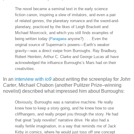
The novel became a seminal text in the early science
fiction canon, inspiring a slew of imitators, and even a pair
of related genres, the planetary romance and the sword-and-
planetary, practiced by the likes of Leigh Brackett and
Michael Moorcock, and which you still finds examples of
being written today (
Paragaea
anyone?) . . . Even the
original source of Superman’s powers—Earth’s weaker
gravity—was a direct swipe from Burroughs. Ray Bradbury,
Robert Heinlein, Arthur C. Clarke and George Lucas all have
acknowledged the influence Burroughs’s Mars had on their
creativities.
In an
interview with
io9
about writing the screenplay for
John
Carter
, Michael Chabon (another Pulitzer Prize–winning
novelist) described what impressed him about Burroughs:
Obviously, Burroughs was a narrative machine. He really
knew how to keep a story going, and he knew how to use
cliffhangers, and really propel you through the story. He had
that great “pulp novelist” narrative drive. He also had a
really fertile imagination, in a way that reminds me of Jack
Kirby in comics, where he would just toss off one concept