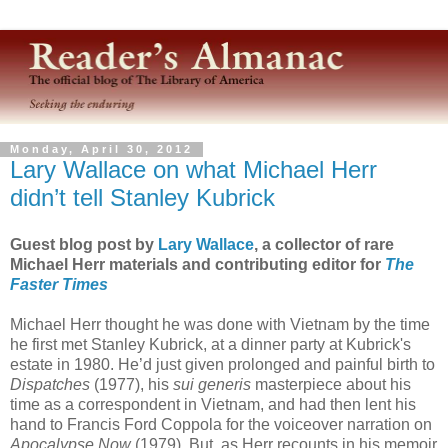
Monday, April 30, 2012
Lary Wallace on what Michael Herr
didn’t tell Stanley Kubrick
Guest blog post by
Lary Wallace
, a collector of rare
Michael Herr materials and contributing editor for
The
Faster Times
Michael Herr thought he was done with Vietnam by the time
he first met Stanley Kubrick, at a dinner party at Kubrick's
estate in 1980. He’d just given prolonged and painful birth to
Dispatches
(1977), his
sui generis
masterpiece about his
time as a correspondent in Vietnam, and had then lent his
hand to Francis Ford Coppola for the voiceover narration on
Apocalypse Now
(1979). But, as Herr recounts in his memoir