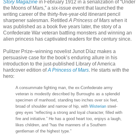
Story Magazine
in February 1912 in a serialization of “Under
the Moons of Mars,” a six-issue event that launched the
writing career of the thirty-five-year-old itinerant pencil
sharpener salesman. Retitled
A Princess of Mars
when it
was published as a book five years later, the story of a
Confederate War veteran battling monsters and winning an
alien princess has captivated readers for the century since.
Pulitzer Prize–winning novelist Junot Díaz makes a
persuasive case for the book’s enduring allure in his
introduction to the just-published Library of America
hardcover edition of
A Princess of Mars
. He starts with the
hero:
A consummate fighting man, the ex-Confederate army
veteran is modestly described by Burroughs as a splendid
specimen of manhood, standing two inches over six feet,
broad of shoulder and narrow of hip, with
Wisterian
steel-
grey eyes “reflecting a strong and loyal character, filled with
fire and initiative.” He has a good heart too, enjoys a laugh,
likes children, and “has the manners of a Southern
gentleman of the highest type.”