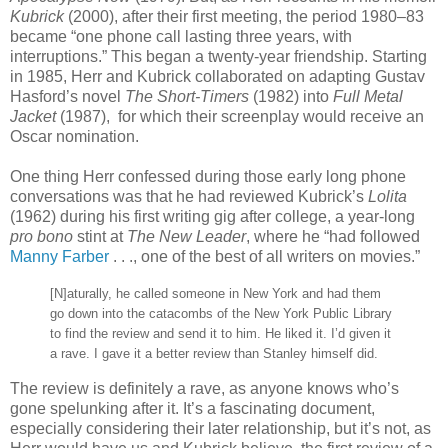
Kubrick
(2000), after their first meeting, the period 1980–83
became “one phone call lasting three years, with
interruptions.” This began a twenty-year friendship. Starting
in 1985, Herr and Kubrick collaborated on adapting Gustav
Hasford’s novel
The Short-Timers
(1982) into
Full Metal
Jacket
(1987), for which their screenplay would receive an
Oscar nomination.
One thing Herr confessed during those early long phone
conversations was that he had reviewed Kubrick’s
Lolita
(1962) during his first writing gig after college, a year-long
pro bono
stint at
The New Leader
, where he “had followed
Manny Farber
. . ., one of the best of all writers on movies.”
[N]aturally, he called someone in New York and had them
go down into the catacombs of the New York Public Library
to find the review and send it to him. He liked it. I’d given it
a rave. I gave it a better review than Stanley himself did.
The review is definitely a rave, as anyone knows who’s
gone spelunking after it. It’s a fascinating document,
especially considering their later relationship, but it’s not, as