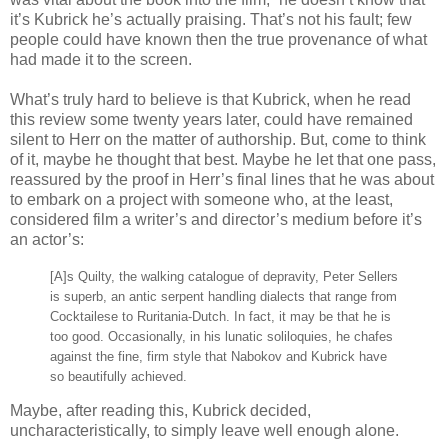
it’s Kubrick he’s actually praising. That’s not his fault; few
people could have known then the true provenance of what
had made it to the screen.
What’s truly hard to believe is that Kubrick, when he read
this review some twenty years later, could have remained
silent to Herr on the matter of authorship. But, come to think
of it, maybe he thought that best. Maybe he let that one pass,
reassured by the proof in Herr’s final lines that he was about
to embark on a project with someone who, at the least,
considered film a writer’s and director’s medium before it’s
an actor’s:
[A]s Quilty, the walking catalogue of depravity, Peter Sellers
is superb, an antic serpent handling dialects that range from
Cocktailese to Ruritania-Dutch. In fact, it may be that he is
too good. Occasionally, in his lunatic soliloquies, he chafes
against the fine, firm style that Nabokov and Kubrick have
so beautifully achieved.
Maybe, after reading this, Kubrick decided,
uncharacteristically, to simply leave well enough alone.