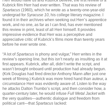
Herr would have us and Kubrick believe, the first review of a
Kubrick film Herr had ever written. That was his review of
Spartacus
(1960), which he wrote as a twenty-one-year-old
undergrad for
Syracuse 10
, his college literary magazine. I
found it in their archives when seeking out Herr’s apprentice
work, and no one, as far as I can find, has ever mentioned
this review in print, least of all Herr himself. It provides
impressive evidence that Herr was a perceptive and
appreciative critic of Kubrick’s films more than twenty years
before he ever wrote one.
“A lot of
Spartacus
is phony and vulgar,” Herr writes in the
review’s opening line, but this isn’t nearly as insulting as it at
first appears. Kubrick, after all, didn’t write the script, and
wasn’t brought onboard until production had already begun.
(Kirk Douglas had fired director Anthony Mann after just one
week of filming.) Kubrick was more hired hand than auteur, a
circumstance Herr was evidently aware of. Listen to the way
he attacks Dalton Trumbo’s script, and then consider how, a
quarter-century later, he would infuse
Full Metal Jacket
with
the very qualities—authentic dialogue and freedom from
political cant—that
Spartacus
lacked: