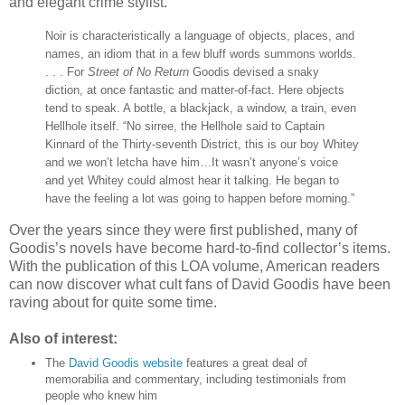
and elegant crime stylist.”
Noir is characteristically a language of objects, places, and
names, an idiom that in a few bluff words summons worlds.
. . . For
Street of No Return
Goodis devised a snaky
diction, at once fantastic and matter-of-fact. Here objects
tend to speak. A bottle, a blackjack, a window, a train, even
Hellhole itself. “No sirree, the Hellhole said to Captain
Kinnard of the Thirty-seventh District, this is our boy Whitey
and we won’t letcha have him…It wasn’t anyone’s voice
and yet Whitey could almost hear it talking. He began to
have the feeling a lot was going to happen before morning.”
Over the years since they were first published, many of
Goodis’s novels have become hard-to-find collector’s items.
With the publication of this LOA volume, American readers
can now discover what cult fans of David Goodis have been
raving about for quite some time.
Also of interest:
The
David Goodis website
features a great deal of
memorabilia and commentary, including testimonials from
people who knew him