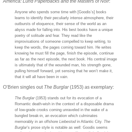
America: Lurid Paperbacks and the Masters of Noir
:
Anyone who spends some time with [Goodis’s] books
learns to identify their peculiarly intense atmosphere, their
outbursts of eloquence, their sense of the world as an
abyss made for falling into. His best books have a unique
poetry of solitude and fear. They read like the
improvisations of someone compelled to keep writing, to
keep the words, the pages coming toward him. He writes
knowing he must fill the page, finish the episode, continue
as far as the next episode, the next book. His central image
is ultimately that of the wounded man, his strength gone,
pulling himself forward, yet sensing that he won’t make it,
that it will all have been in vain.
O’Brien singles out
The Burglar
(1953) as exemplary:
The Burglar
(1953) stands out for its evocation of a
Romantic death-wish in the context of a disposable drama
of low-grade crooks coming unraveled in the wake of a
bungled break-in, an evocation which culminates
memorably in an offshore
Liebestod
in Atlantic City.
The
Burglar
’s prose style is notable as well: Goodis seems