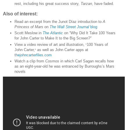
rest, including his great success story,
Tarzan
, have faded.
Also of interest:
Read an excerpt from the Junot Díaz introduction to
A
Princess of Mars
on
The Wall Street Journal
blog
Scott Meslow in
The Atlantic
on “Why Did It Take 100 Years
for John Carter to Make It to the Big Screen?”
View a video review of art and illustration,
100 Years of
“
John Carter,
as well as John Carter apps at
“
thejohncarterfiles.com
Watch a clip from
Cosmos
in which Carl Sagan recalls how
as an eight-year-old he was entranced by Burroughs’s Mars
novels