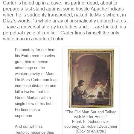
Carter is holed up in a cave, his partner dead, about to
prepare a last stand against some hostile Apache Indians
when he is suddenly transported, naked, to Mars where, in
Díaz’s words, “a whole array of prismatically colored races . .
. have a universal allergy to clothes and . . . are locked in a
perpetual cycle of conflict.” Carter finds himself the only
white man in a world of color.
Fortunately for our hero
his Earth-bred muscles
grant him immense
advantage on the
weaker gravity of Mars.
On Mars Carter can leap
immense distances and
kill a twelve-foot tall
Green Martian with a
single blow of his fist. . .
He becomes a
"The Old Man Sat and Talked
superman.
with Me for Hours."
Frank E. Schoonover,
And so, with his
courtesy Dr. Robert Zeuschner
(
Click to enlarge
.)
Teutonic radiance thus