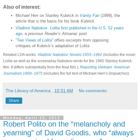
Also of interest:
Michael Herr on Stanley Kubrick in
Vanity Fair
(1999), the
article that is the basis for his book
Kubrick
Vladimir Nabokov:
Lolita
first published in the U.S. 52 years
ago
, a previous
Reader’s Almanac
post
“Two Views of
Lolita
”
offers excerpts from opposing
critiques of Kubrick’s adaptation of
Lolita
Related LOA works:
Vladimir Nabokov: Novels 1955–1962
(includes the novel
Lolita
as well as the screenplay Nabokov wrote for the 1960 Stanley Kubrick
film. It differs substantially from the final film.);
Reporting Vietnam: American
Journalism 1969–1975
(includes the full text of Michael Herr’s
Dispatches
)
The Library of America
,
10:31 AM
No comments:
Share
Monday, April 23, 2012
Robert Polito on the “melancholy and
yearning” of David Goodis, who “always