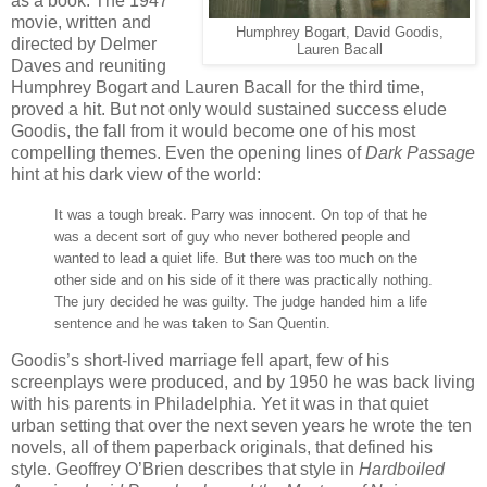
as a book. The 1947
movie, written and
Humphrey Bogart, David Goodis,
directed by Delmer
Lauren Bacall
Daves and reuniting
Humphrey Bogart and Lauren Bacall for the third time,
proved a hit. But not only would sustained success elude
Goodis, the fall from it would become one of his most
compelling themes. Even the opening lines of
Dark Passage
hint at his dark view of the world:
It was a tough break. Parry was innocent. On top of that he
was a decent sort of guy who never bothered people and
wanted to lead a quiet life. But there was too much on the
other side and on his side of it there was practically nothing.
The jury decided he was guilty. The judge handed him a life
sentence and he was taken to San Quentin.
Goodis’s short-lived marriage fell apart, few of his
screenplays were produced, and by 1950 he was back living
with his parents in Philadelphia. Yet it was in that quiet
urban setting that over the next seven years he wrote the ten
novels, all of them paperback originals, that defined his
style. Geoffrey O’Brien describes that style in
Hardboiled