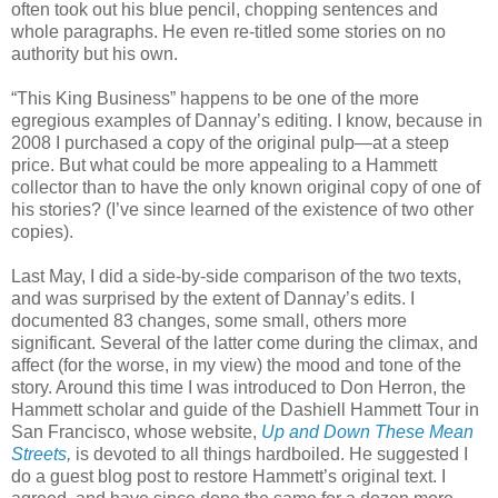
often took out his blue pencil, chopping sentences and
whole paragraphs. He even re-titled some stories on no
authority but his own.
“This King Business” happens to be one of the more
egregious examples of Dannay’s editing. I know, because in
2008 I purchased a copy of the original pulp—at a steep
price. But what could be more appealing to a Hammett
collector than to have the only known original copy of one of
his stories? (I’ve since learned of the existence of two other
copies).
Last May, I did a side-by-side comparison of the two texts,
and was surprised by the extent of Dannay’s edits. I
documented 83 changes, some small, others more
significant. Several of the latter come during the climax, and
affect (for the worse, in my view) the mood and tone of the
story. Around this time I was introduced to Don Herron, the
Hammett scholar and guide of the Dashiell Hammett Tour in
San Francisco, whose website,
Up and Down These Mean
Streets
,
is devoted to all things hardboiled. He suggested I
do a guest blog post to restore Hammett’s original text. I