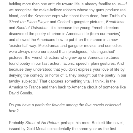
holding more than one attitude toward life is already familiar to us—if
we recognize the make-believe robbers whose toy guns produce real
blood, and the Keystone cops who shoot them dead, from Truffaut’s
Shoot the Piano Player
and Godard’s gangster pictures,
Breathless
and
Band of Outsiders
—it’s because the young French directors
discovered the poetry of crime in American life (from our movies)
and showed the Americans how to put it on the screen in a new
‘existential’ way. Melodramas and gangster movies and comedies
were always more our speed than ‘prestigious,’ ‘distinguished’
pictures; the French directors who grew up on American pictures
found poetry in our fast action, laconic speech, plain gestures. And
because they understood that you don’t express your love of life by
denying the comedy or horror of it, they brought out the poetry in our
tawdry subjects.” That captures something vital, I think, in the
America to France and then back to America circuit of someone like
David Goodis.
Do you have a particular favorite among the five novels collected
here?
Probably
Street of No Return
, perhaps his most Beckett-like novel,
issued by Gold Medal coincidentally the same year as the first