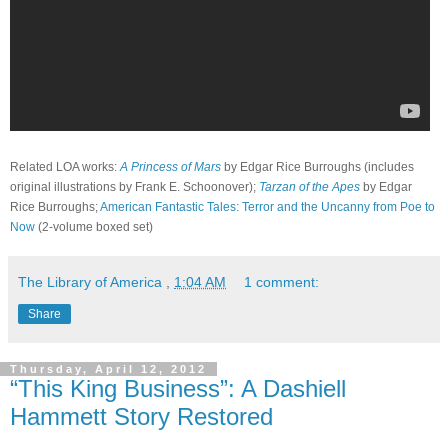
Related LOA works:
A Princess of Mars
by Edgar Rice Burroughs (includes
original illustrations by Frank E. Schoonover);
Tarzan of the Apes
by Edgar
Rice Burroughs;
American Fantastic Tales: Terror and the Uncanny from Poe to
Now
(2-volume boxed set)
The Library of America
,
1:04 AM
1 comment:
Share
Thursday, April 12, 2012
“This King Business”: A Dashiell
Hammett Story Restored