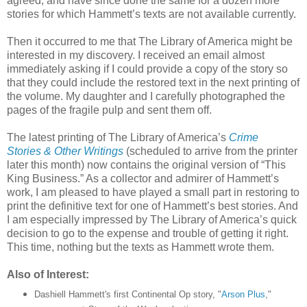
agreed, and have since done the same for a dozen more
stories for which Hammett’s texts are not available currently.
Then it occurred to me that The Library of America might be
interested in my discovery. I received an email almost
immediately asking if I could provide a copy of the story so
that they could include the restored text in the next printing of
the volume. My daughter and I carefully photographed the
pages of the fragile pulp and sent them off.
The latest printing of The Library of America’s
Crime
Stories & Other Writings
(scheduled to arrive from the printer
later this month) now contains the original version of “This
King Business.” As a collector and admirer of Hammett’s
work, I am pleased to have played a small part in restoring to
print the definitive text for one of Hammett’s best stories. And
I am especially impressed by The Library of America’s quick
decision to go to the expense and trouble of getting it right.
This time, nothing but the texts as Hammett wrote them.
Also of Interest:
Dashiell Hammett's first Continental Op story, "
Arson Plus
,"