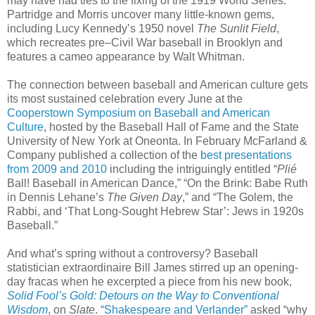
may have had ties to the fixing of the 1919 World Series.
Partridge and Morris uncover many little-known gems,
including Lucy Kennedy’s 1950 novel
The Sunlit Field
,
which recreates pre–Civil War baseball in Brooklyn and
features a cameo appearance by Walt Whitman.
The connection between baseball and American culture gets
its most sustained celebration every June at the
Cooperstown Symposium on Baseball and American
Culture
, hosted by the Baseball Hall of Fame and the State
University of New York at Oneonta. In February McFarland &
Company published a collection of the
best presentations
from 2009 and 2010
including the intriguingly entitled “
Plié
Ball! Baseball in American Dance,” “On the Brink: Babe Ruth
in Dennis Lehane’s
The Given Day
,” and “The Golem, the
Rabbi, and ‘That Long-Sought Hebrew Star’: Jews in 1920s
Baseball.”
And what’s spring without a controversy? Baseball
statistician extraordinaire Bill James stirred up an opening-
day fracas when he excerpted a piece from his new book,
Solid Fool’s Gold: Detours on the Way to Conventional
Wisdom
, on
Slate
.
“Shakespeare and Verlander”
asked “why