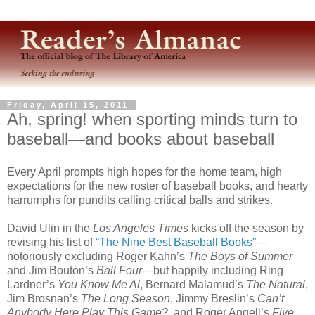
Friday, April 15, 2011
Ah, spring! when sporting minds turn to
baseball—and books about baseball
Every April prompts high hopes for the home team, high
expectations for the new roster of baseball books, and hearty
harrumphs for pundits calling critical balls and strikes.
David Ulin in the
Los Angeles Times
kicks off the season by
revising his list of
“The Nine Best Baseball Books”
—
notoriously excluding Roger Kahn’s
The Boys of Summer
and Jim Bouton’s
Ball Four
—but happily including Ring
Lardner’s
You Know Me Al
, Bernard Malamud’s
The Natural
,
Jim Brosnan’s
The Long Season
, Jimmy Breslin’s
Can’t
Anybody Here Play This Game?
, and Roger Angell’s
Five