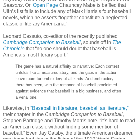
Seasons
. On
Open Page
Chauncey Mabe is baffled that
Ulin’s list fails to include any of Mark Harris’s four baseball
novels, which he asserts “together constitute a neglected
classic of literary Americana.”
Leonard Cassuto, co-editor of the recently published
Cambridge Companion to Baseball
, sounds off in
The
Chronicle
that “no one should doubt that baseball is
America’s most literary sport.”
The game has a natural affinity to narrative: Each contest
unfolds like a measured story, and the gaps in the action
leave room for embroidery of all kinds. And embroidery
there has been, with the romance of baseball proclaimed—
against evidence that baseball is a big business, and often
a venal one.
Likewise, in
“Baseball in literature, baseball as literature,”
their chapter in the
Cambridge Companion to Baseball
,
Stephen Partridge and Timothy Morris note, “It’s hard to read
an American classic without finding some mention of
baseball.” Even Jay Gatsby, the ultimate American dreamer,