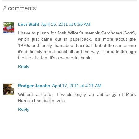
2 comments:
Levi Stahl
April 15, 2011 at 8:56 AM
I have to plump for Josh Wilker's memoir
Cardboard GodS
,
which just came out in paperback. It's more about the
1970s and family than about baseball, but at the same time
it's definitely about baseball and the way it threads through
the life of a fan. It's a wonderful book.
Reply
Rodger Jacobs
April 17, 2011 at 4:21 AM
Without a doubt, I would enjoy an anthology of Mark
Harris's baseball novels.
Reply