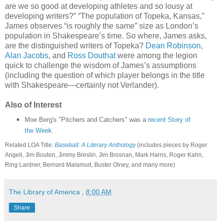
are we so good at developing athletes and so lousy at
developing writers?” “The population of Topeka, Kansas,”
James observes “is roughly the same” size as London’s
population in Shakespeare’s time. So where, James asks,
are the distinguished writers of Topeka?
Dean Robinson
,
Alan Jacobs
, and
Ross Douthat
were among the legion
quick to challenge the wisdom of James’s assumptions
(including the question of which player belongs in the title
with Shakespeare—certainly not Verlander).
Also of Interest
Moe Berg's "Pitchers and Catchers" was a
recent Story of
the Week
.
Related LOA Title:
Baseball: A Literary Anthology
(includes pieces by Roger
Angell, Jim Bouton, Jimmy Breslin, Jim Brosnan, Mark Harris, Roger Kahn,
Ring Lardner, Bernard Malamud, Buster Olney, and many more)
The Library of America
,
8:00 AM
Share