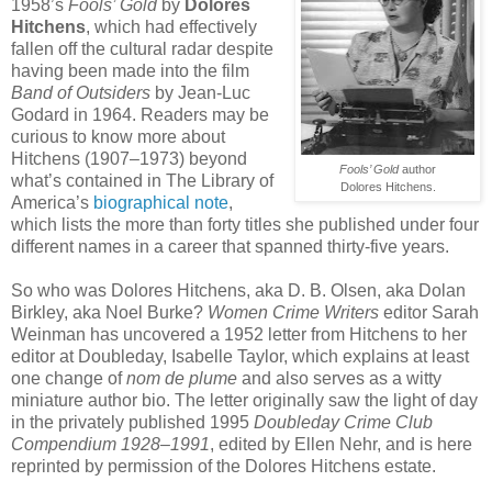
1958’s
Fools’ Gold
by
Dolores
Hitchens
, which had effectively
fallen off the cultural radar despite
having been made into the film
Band of Outsiders
by Jean-Luc
Godard in 1964. Readers may be
curious to know more about
Hitchens (1907–1973) beyond
Fools’ Gold
author
what’s contained in The Library of
Dolores Hitchens.
America’s
biographical note
,
which lists the more than forty titles she published under four
different names in a career that spanned thirty-five years.
So who was Dolores Hitchens, aka D. B. Olsen, aka Dolan
Birkley, aka Noel Burke?
Women Crime Writers
editor Sarah
Weinman has uncovered a 1952 letter from Hitchens to her
editor at Doubleday, Isabelle Taylor, which explains at least
one change of
nom de plume
and also serves as a witty
miniature author bio. The letter originally saw the light of day
in the privately published 1995
Doubleday Crime Club
Compendium 1928–1991
, edited by Ellen Nehr, and is here
reprinted by permission of the Dolores Hitchens estate.