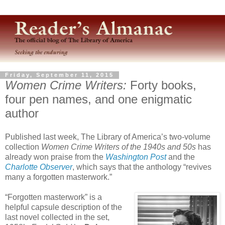
Friday, September 11, 2015
Women Crime Writers:
Forty books,
four pen names, and one enigmatic
author
Published last week, The Library of America’s two-volume
collection
Women Crime Writers of the 1940s and 50s
has
already won praise from the
Washington Post
and the
Charlotte Observer
, which says that the anthology “revives
many a forgotten masterwork.”
“Forgotten masterwork” is a
helpful capsule description of the
last novel collected in the set,