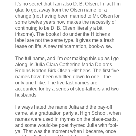
It’s no secret that I am also D. B. Olsen. In fact I’m
glad to get away from the Olsen name for a
change (not having been married to Mr. Olsen for
some twelve years now makes the necessity of
continuing to be D. B. Olsen literally a bit
irksome). The books I do under the Hitchens
label are not the same type. It gives me a fresh
lease on life. A new reincarnation, book-wise.
The full name, and I’m
not
making this up as I go
along, is Julia Clara Catherine Maria Dolores
Robins Norton Birk Olsen Hitchens. The first five
names have been whittled down to one—the
only one I like. The five last names are
accounted for by a series of step-fathers and two
husbands.
I always hated the name Julia and the pay-off
came, at a graduation party at High School, when
names were used in rhymes on the place-cards,
and some would-be poet rhymed Julia with fool-
ya. That was the moment when I became, once