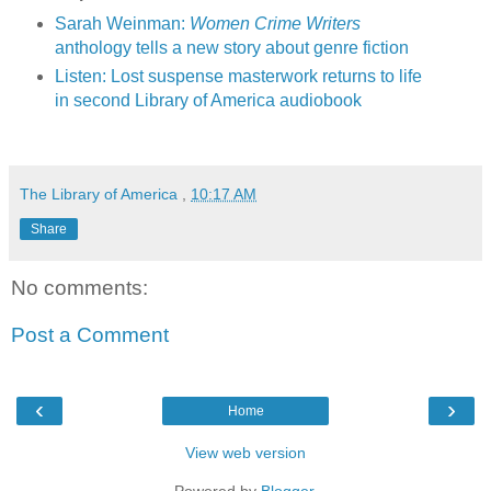
Sarah Weinman:
Women Crime Writers
anthology tells a new story about genre fiction
Listen: Lost suspense masterwork returns to life
in second Library of America audiobook
The Library of America
,
10:17 AM
Share
No comments:
Post a Comment
‹
›
Home
View web version
Powered by
Blogger
.