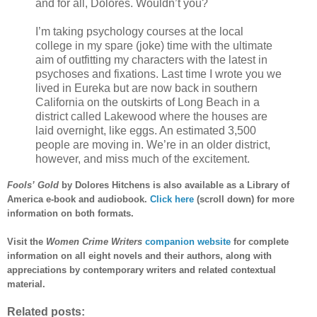
and for all, Dolores. Wouldn’t you?
I’m taking psychology courses at the local
college in my spare (joke) time with the ultimate
aim of outfitting my characters with the latest in
psychoses and fixations. Last time I wrote you we
lived in Eureka but are now back in southern
California on the outskirts of Long Beach in a
district called Lakewood where the houses are
laid overnight, like eggs. An estimated 3,500
people are moving in. We’re in an older district,
however, and miss much of the excitement.
Fools’ Gold
by Dolores Hitchens is also available as a Library of
America e-book and audiobook.
Click here
(scroll down) for more
information on both formats.
Visit the
Women Crime Writers
companion website
for complete
information on all eight novels and their authors, along with
appreciations by contemporary writers and related contextual
material.
Related posts: