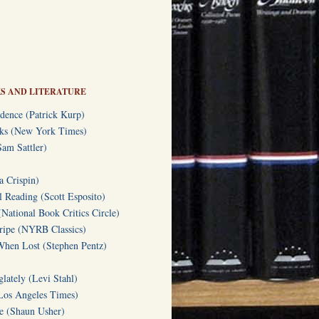
S AND LITERATURE
dence (Patrick Kurp)
oks (New York Times)
am Sattler)
a Crispin)
l Reading (Scott Esposito)
(National Book Critics Circle)
tripe (NYRB Classics)
hen Lost (Stephen Pentz)
lately (Levi Stahl)
Los Angeles Times)
te (Shaun Usher)