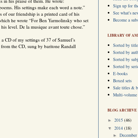
s in his praise of them. He wrote:
Sign up for th
poems. His settings make each word a note.”
See what's ne
of our friendship is a printed card of his
Become a subs
which he wrote “For Ben Yarmolinsky who set
his level. De la musique avant toute chose.”
LIBRARY OF AM
 a CD of my settings of 37 of Samuel’s
Sorted by title
 from the CD, sung by baritone Randall
Sorted by aut
Sorted by subj
Sorted by ser
E-books
Boxed sets
Sale titles & 
Multi-volume s
BLOG ARCHIVE
2015
(46)
►
2014
(18)
▼
Decembe
►