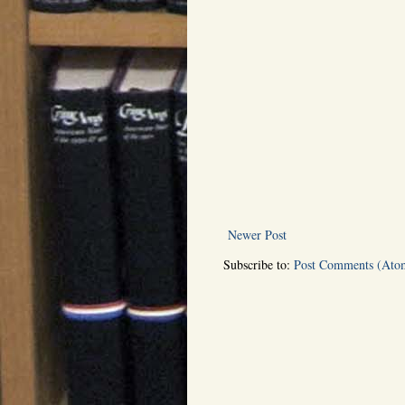
Newer Post
Subscribe to:
Post Comments (Ato