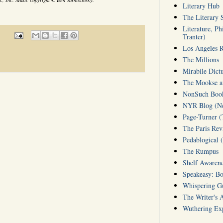
Literary Hub
The Literary 
Literature, Ph
Tranter)
Los Angeles 
The Millions
Mirabile Dict
The Mookse an
NonSuch Book 
NYR Blog (Ne
Page-Turner 
The Paris Rev
Pedablogical 
The Rumpus
Shelf Awarene
Speakeasy: Bo
Whispering 
The Writer's 
Wuthering Exp