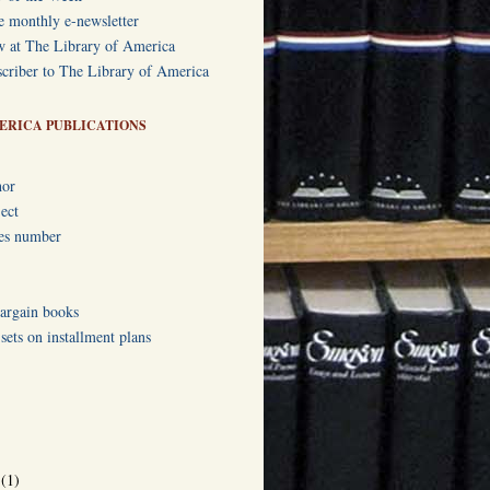
e monthly e-newsletter
w at The Library of America
criber to The Library of America
ERICA PUBLICATIONS
hor
ect
ies number
bargain books
ets on installment plans
r
(1)