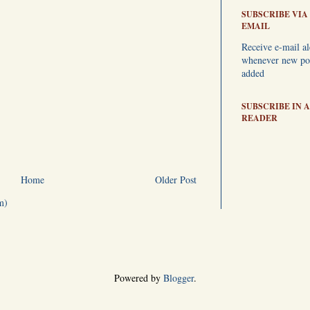
SUBSCRIBE VIA
EMAIL
Receive e-mail al
whenever new pos
added
SUBSCRIBE IN A
READER
Home
Older Post
m)
Powered by
Blogger
.