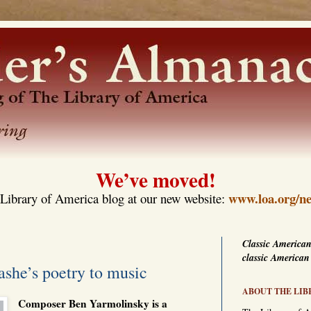
We’ve moved!
www.loa.org/ne
Library of America blog at our new website:
Classic American
classic American
she’s poetry to music
ABOUT THE LIB
Composer Ben Yarmolinsky is a