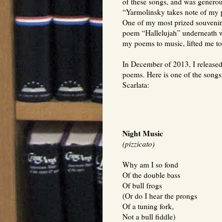
of these songs, and was generou
“Yarmolinsky takes note of my 
One of my most prized souvenirs 
poem “Hallelujah” underneath 
my poems to music, lifted me to 
In December of 2013, I released
poems. Here is one of the songs
Scarlata:
Night Music
(pizzicato)
Why am I so fond
Of the double bass
Of bull frogs
(Or do I hear the prongs
Of a tuning fork,
Not a bull fiddle)