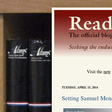
Visit the
new
TUESDAY, APRIL 15, 2014
Setting Samuel Mena