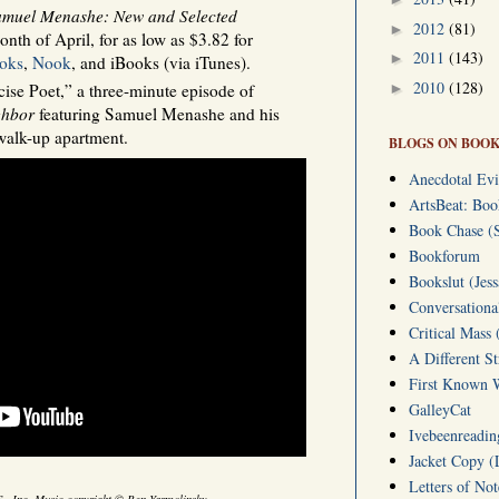
muel Menashe: New and Selected
2012
(81)
►
onth of April, for as low as $3.82 for
2011
(143)
►
oks
,
Nook
, and iBooks (via iTunes).
2010
(128)
►
se Poet,” a three-minute episode of
ghbor
featuring Samuel Menashe and his
walk-up apartment.
BLOGS ON BOOK
Anecdotal Evi
ArtsBeat: Bo
Book Chase (S
Bookforum
Bookslut (Jess
Conversationa
Critical Mass 
A Different S
First Known W
GalleyCat
Ivebeenreading
Jacket Copy (
Letters of No
.S., Inc. Music copyright © Ben Yarmolinsky.