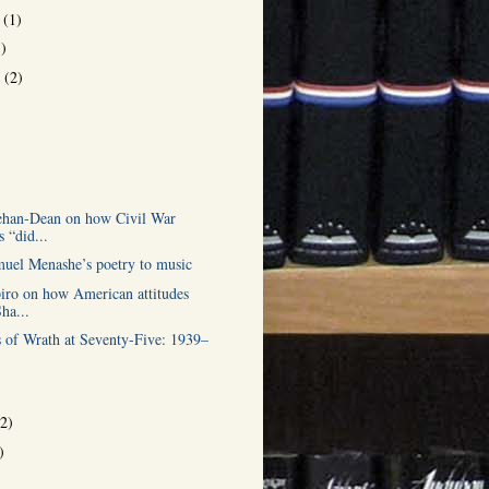
r
(1)
1)
r
(2)
)
ehan-Dean on how Civil War
s “did...
muel Menashe’s poetry to music
iro on how American attitudes
ha...
 of Wrath at Seventy-Five: 1939–
(2)
)