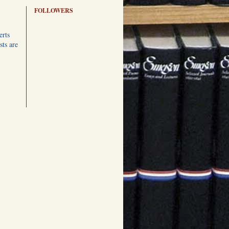
FOLLOWERS
erts
ts are