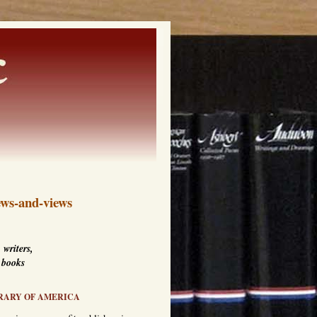
ws-and-views
 writers,
 books
RARY OF AMERICA