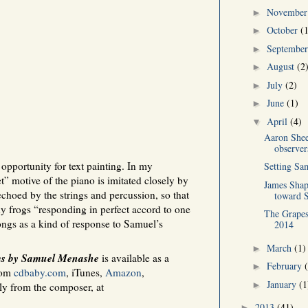
Novembe
►
October
(
►
Septembe
►
August
(2
►
July
(2)
►
June
(1)
►
April
(4)
▼
Aaron She
observer
opportunity for text painting. In my
Setting Sa
t” motive of the piano is imitated closely by
James Shap
 echoed by the strings and percussion, so that
toward S
ny frogs “responding in perfect accord to one
The Grapes
songs as a kind of response to Samuel’s
2014
March
(1)
►
ms by Samuel Menashe
is available as a
February
►
rom
cdbaby.com
, iTunes,
Amazon
,
January
(1
►
tly from the composer, at
2013
(41)
►