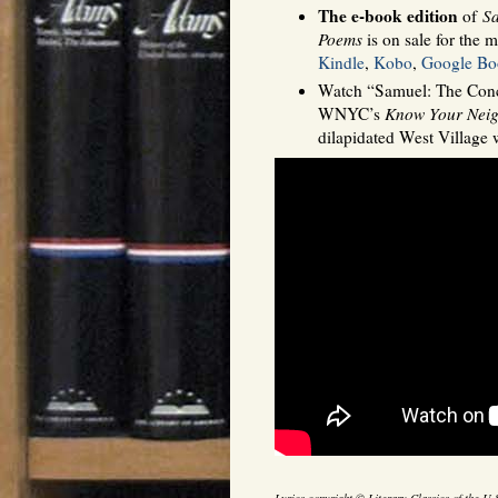
The e-book edition
of
Sa
Poems
is on sale for the m
Kindle
,
Kobo
,
Google Bo
Watch “Samuel: The Conci
WNYC’s
Know Your Nei
dilapidated West Village 
Lyrics copyright © Literary Classics of the U