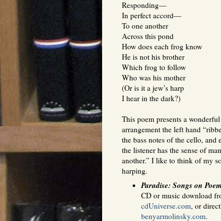
Responding—
In perfect accord—
To one another
Across this pond
How does each frog know
He is not his brother
Which frog to follow
Who was his mother
(Or is it a jew’s harp
I hear in the dark?)
This poem presents a wonderful 
arrangement the left hand “ribbe
the bass notes of the cello, and
the listener has the sense of ma
another.” I like to think of my 
harping.
Paradise: Songs on Poe
CD or music download f
cdUniverse.com
, or direc
benyarmolinsky.com
.