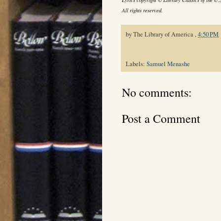
All rights reserved.
by
The Library of America
,
4:50 PM
Labels:
Samuel Menashe
No comments:
Post a Comment