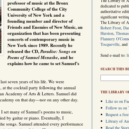
The Library of Am
professor of music at the Bronx
dedicated to publ
Community College of the City
authoritative edi
University of New York and a
significant writi
founding member and director of
The Library of 
Friends and Enemies of New Music, an
Robert Frost
,
Das
organization that has been presenting
Hurston
,
Thomas 
concerts of contemporary music in
Flannery O'Conn
Tocqueville
, and
New York since 1989. Recently he
released the CD,
Paradise: Songs on
Send e-mail to:
l
Poems of Samuel Menashe
, and he
explains how he came to set Samuel’s
SEARCH THIS B
ast seven years of his life. We were
, at the cocktail party following the annual
THE LIBRARY O
an Academy of Arts & Letters. Samuel did
Academy on that day—nor on any other day.
Like us on Fa
Follow us on 
, I set many of Samuel’s poems to music,
Request a free
ed by guitar or piano. Eventually, I
Library of A
she songs. Samuel attended every performance
Read the Stor