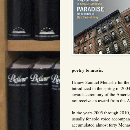
poetry to music.
I knew Samuel Menashe for the l
introduced in the spring of 2004
awards ceremony of the Americ
not receive an award from the 
In the years 2005 through 2010
usually for solo voice accompani
accumulated almost forty Mena