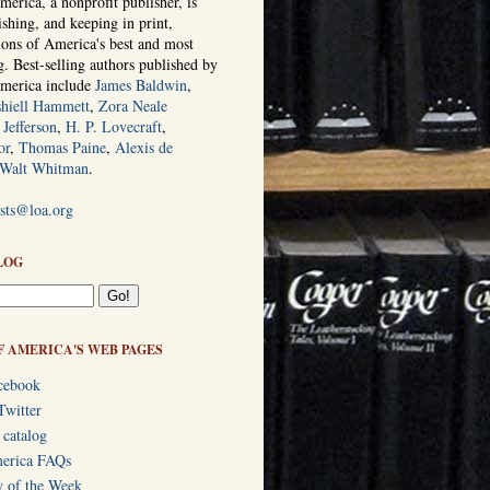
erica, a nonprofit publisher, is
ishing, and keeping in print,
tions of America's best and most
ng. Best-selling authors published by
America include
James Baldwin
,
hiell Hammett
,
Zora Neale
Jefferson
,
H. P. Lovecraft
,
or
,
Thomas Paine
,
Alexis de
Walt Whitman
.
ists@loa.org
LOG
F AMERICA'S WEB PAGES
cebook
Twitter
 catalog
merica FAQs
y of the Week