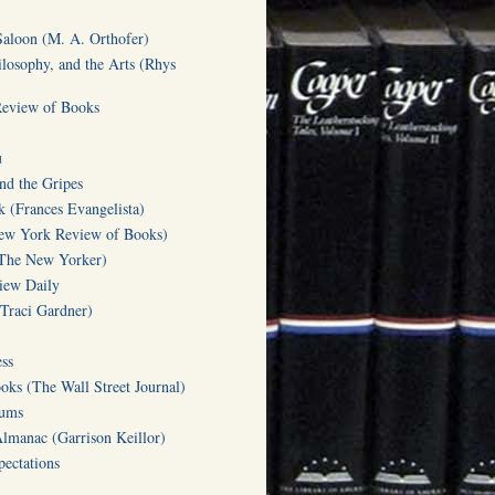
Saloon (M. A. Orthofer)
ilosophy, and the Arts (Rhys
Review of Books
u
d the Gripes
(Frances Evangelista)
w York Review of Books)
(The New Yorker)
iew Daily
(Traci Gardner)
ss
oks (The Wall Street Journal)
Gums
Almanac (Garrison Keillor)
ectations