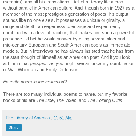
memoirs), and all his translations—tell of a literary life almost
without parallel in American culture. And, though born in 1927 as a
member of the most prestigious generation of poets, his output
sounds like no one else’s. It possesses a unique originality, a
range and depth, an eagerness to enlarge and experiment,
combined with a love of tradition, that makes him such a powerful
presence. I’d bet he would answer by citing several older and
mid-century European and South American poets as immediate
models. But in interviews he has always insisted that he has from
the start thought of himself as an American poet. And if you look
at him in that perspective, you might see an uncanny combination
of Walt Whitman and Emily Dickinson.
Favorite poem in the collection?
There are too many individual poems to name, but my favorite
books of his are
The Lice
,
The Vixen
, and
The Folding Cliffs
.
The Library of America
,
11:51 AM
Share