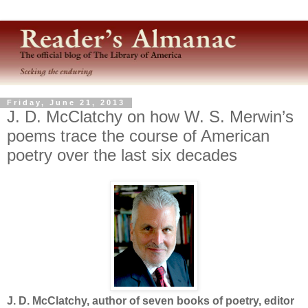
Friday, June 21, 2013
J. D. McClatchy on how W. S. Merwin’s
poems trace the course of American
poetry over the last six decades
J. D. McClatchy, author of seven books of poetry, editor