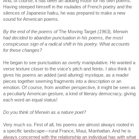
And, of course, it has been an abiding muse for his own poems.
Having steeped himself in the roulades of French poetry and the
silences of Japanese haiku, he was prepared to make a new
sound for American poems.
By the end of the poems of
The Moving Target
(1963), Merwin
had decided to abandon punctuation in his poems, the most
conspicuous sign of a radical shift in his poetry. What accounts
for these changes?
He began to see punctuation as overly manipulative. He wanted a
verse texture closer to the voice’s pitch and feints. I also think it
gives his poems an added (and alluring) mystique, as a reader
pieces together seeming fragments into a description or an
emotion. Of course, from another perspective, it might be seen as
a peculiarly American gesture, a kind of literary democracy, giving
each word an equal status!
Do you think of Merwin as a nature poet?
Very much so. First of all, his poems are almost always rooted in
a specific landscape—rural France, Maui, Manhattan. And he is
always concerned with the relationship an individual has with what