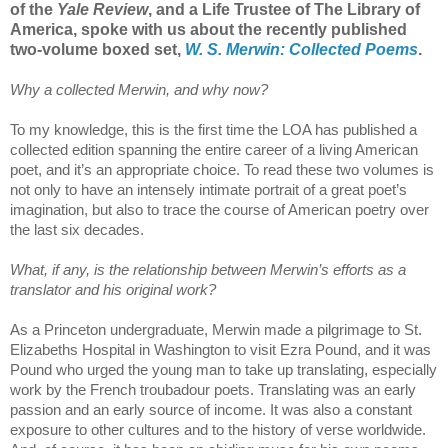
of the
Yale Review
, and a Life Trustee of The Library of
America, spoke with us about the recently published
two-volume boxed set,
W. S. Merwin: Collected Poems
.
Why a collected Merwin, and why now?
To my knowledge, this is the first time the LOA has published a
collected edition spanning the entire career of a living American
poet, and it’s an appropriate choice. To read these two volumes is
not only to have an intensely intimate portrait of a great poet’s
imagination, but also to trace the course of American poetry over
the last six decades.
What, if any, is the relationship between Merwin’s efforts as a
translator and his original work?
As a Princeton undergraduate, Merwin made a pilgrimage to St.
Elizabeths Hospital in Washington to visit Ezra Pound, and it was
Pound who urged the young man to take up translating, especially
work by the French troubadour poets. Translating was an early
passion and an early source of income. It was also a constant
exposure to other cultures and to the history of verse worldwide.