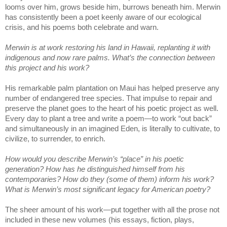
looms over him, grows beside him, burrows beneath him. Merwin
has consistently been a poet keenly aware of our ecological
crisis, and his poems both celebrate and warn.
Merwin is at work restoring his land in Hawaii, replanting it with
indigenous and now rare palms. What’s the connection between
this project and his work?
His remarkable palm plantation on Maui has helped preserve any
number of endangered tree species. That impulse to repair and
preserve the planet goes to the heart of his poetic project as well.
Every day to plant a tree and write a poem—to work “out back”
and simultaneously in an imagined Eden, is literally to cultivate, to
civilize, to surrender, to enrich.
How would you describe Merwin’s “place” in his poetic
generation? How has he distinguished himself from his
contemporaries? How do they (some of them) inform his work?
What is Merwin’s most significant legacy for American poetry?
The sheer amount of his work—put together with all the prose not
included in these new volumes (his essays, fiction, plays,