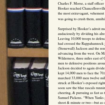
Charles F. Morse, a staff office
Hooker reached Chancellorsvill
the most extravagant, vehement 
was going to crush them, annihil
Surprised by Hooker’s adroit m
audaciously by dividing his al
Leaving 10,000 troops to defend
had crossed the Rappahannock ju
(Stonewall) Jackson and the rem
advancing from the west. On May
Wilderness, three miles east of
men to defensive positions arou
Jackson decided to again divide 
kept 14,000 men to face the 70,
marched 33,000 men twelve mil
struck at Hooker’s exposed righ
soon saw the blue rascals runn
cheering, & pursuing as fast as
Samuel Pickens. “When Yanks go
shoot & minute or two—but as