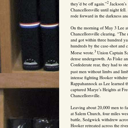
2
they’d be off again.”
Jackson’s 
Chancellorsville until night fell
rode forward in the darkness an
On the morning of May 3 Lee at
Chancellorsville clearing. “The 
and got within three hundred ya
hundreds by the case-shot and c
3
Morse wrote.
Union Captain Sa
dense undergrowth. As Fiske an
Confederate rear, they had to s
past men without limbs and lim
intense fighting Hooker withdrew
Rappahannock as Lee learned t
captured Marye’s Heights at Fr
Chancellorsville.
Leaving about 20,000 men to f
at Salem Church, four miles wes
battle, Sedgwick withdrew acro
Hooker retreated across the rive