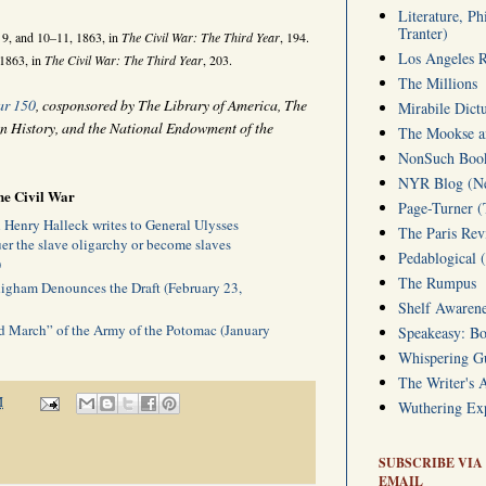
Literature, Ph
Tranter)
9, and 10–11, 1863, in
The Civil War: The Third Year
, 194.
Los Angeles 
 1863, in
The Civil War: The Third Year
, 203.
The Millions
ar 150
, cosponsored by The Library of America, The
Mirabile Dict
n History, and the National Endowment of the
The Mookse an
NonSuch Book 
NYR Blog (Ne
he Civil War
Page-Turner 
Henry Halleck writes to General Ulysses
The Paris Rev
r the slave oligarchy or become slaves
Pedablogical 
)
The Rumpus
igham Denounces the Draft (February 23,
Shelf Awarene
 March” of the Army of the Potomac (January
Speakeasy: Bo
Whispering 
The Writer's 
M
Wuthering Exp
SUBSCRIBE VIA
EMAIL