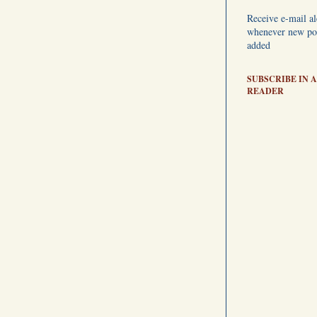
Receive e-mail al
whenever new pos
added
SUBSCRIBE IN A
READER