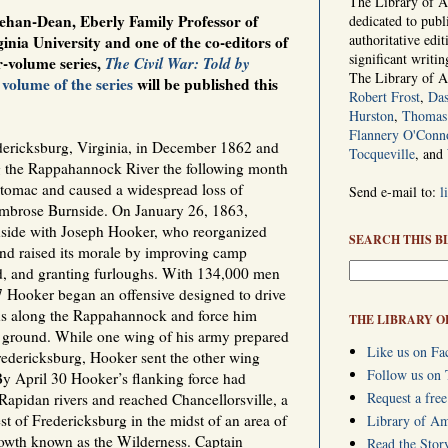
The Library of Am
ehan-Dean, Eberly Family Professor of
dedicated to publ
authoritative edi
inia University and one of the co-editors of
significant writi
r-volume series,
The Civil War: Told by
The Library of 
 volume of the series
will be published this
Robert Frost
,
Das
Hurston
,
Thomas 
Flannery O'Conn
dericksburg, Virginia, in December 1862 and
Tocqueville
, and
 the Rappahannock River the following month
tomac and caused a widespread loss of
Send e-mail to:
l
Ambrose Burnside. On January 26, 1863,
nside with Joseph Hooker, who reorganized
SEARCH THIS B
nd raised its morale by improving camp
od, and granting furloughs. With 134,000 men
 Hooker began an offensive designed to drive
ons along the Rappahannock and force him
THE LIBRARY O
pen ground. While one wing of his army prepared
Like us on Fa
redericksburg, Hooker sent the other wing
Follow us on 
. By April 30 Hooker’s flanking force had
Request a free
apidan rivers and reached Chancellorsville, a
st of Fredericksburg in the midst of an area of
Library of A
owth known as the Wilderness. Captain
Read the Stor