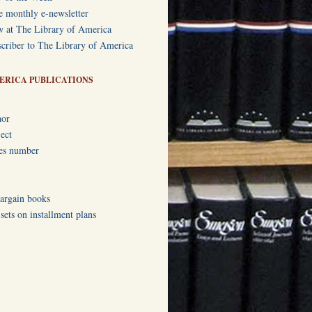
e monthly e-newsletter
w at The Library of America
criber to The Library of America
ERICA PUBLICATIONS
hor
ect
ies number
bargain books
ets on installment plans