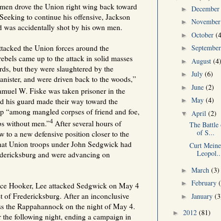
men drove the Union right wing back toward
Decembe
►
. Seeking to continue his offensive, Jackson
Novembe
►
d was accidentally shot by his own men.
October
(
►
Septembe
tacked the Union forces around the
►
rebels came up to the attack in solid masses
August
(4
►
rds, but they were slaughtered by the
July
(6)
►
anister, and were driven back to the woods,”
June
(2)
►
muel W. Fiske was taken prisoner in the
May
(4)
►
d his guard made their way toward the
tep “among mangled corpses of friend and foe,
April
(2)
▼
4
bs without men.”
After several hours of
The Battle 
of S...
 to a new defensive position closer to the
hat Union troops under John Sedgwick had
Curt Meine
Leopol..
edericksburg and were advancing on
March
(3)
►
February
►
ace Hooker, Lee attacked Sedgwick on May 4
t of Fredericksburg. After an inconclusive
January
(3
►
ss the Rappahannock on the night of May 4.
2012
(81)
►
r the following night, ending a campaign in