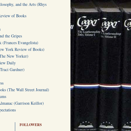
ilosophy, and the Arts (Rhys
Review of Books
u
d the Gripes
(Frances Evangelista)
w York Review of Books)
(The New Yorker)
iew Daily
(Traci Gardner)
ss
oks (The Wall Street Journal)
Gums
Almanac (Garrison Keillor)
ectations
FOLLOWERS