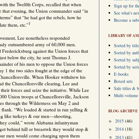
r with the Twelfth Corps, recalled that when
Sign up for th
e that evening, the Union commander said “in
See what's ne
terms” that “he had got the rebels, how he
Become a subs
1
ate them, etc.”
LIBRARY OF AM
ovement, Lee nonetheless responded
ready outnumbered army of 60,000 men.
Sorted by title
 Fredericksburg against the Union forces that
Sorted by aut
st below the city, he sent Thomas J.
Sorted by subj
ainder of his men to oppose the Union forces
Sorted by ser
 1 the two sides fought at the edge of the
E-books
 Chancellorsville. When Hooker withdrew his
Boxed sets
nd the Chancellorsville clearing, Lee and
Sale titles & 
their forces and seize the initiative. While Lee
Multi-volume s
000 Union troops at Chancellorsville, Jackson
es through the Wilderness on May 2 and
t flank. “We loaded & started in run yelling &
BLOG ARCHIVE
ing like turkeys & our men—shooting,
2015
(46)
►
 they could,” wrote Alabama infantryman
2014
(18)
t behind hill or breastwk they would stop &
►
 our men would come charging upon them
2013
(41)
▼