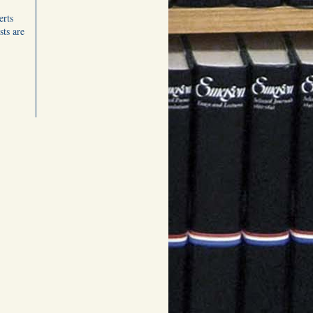
erts
ts are