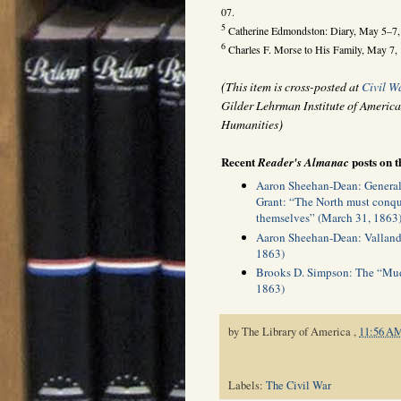
07.
5
Catherine Edmondston: Diary, May 5–7, 
6
Charles F. Morse to His Family, May 7,
(
This item is cross-posted at
Civil W
Gilder Lehrman Institute of America
)
Humanities
Recent
posts on t
Reader's Almanac
Aaron Sheehan-Dean: General 
Grant: “The North must conque
themselves” (March 31, 1863
Aaron Sheehan-Dean: Valland
1863)
Brooks D. Simpson: The “Mud
1863)
by
The Library of America
,
11:56 A
Labels:
The Civil War