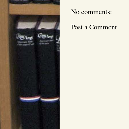
No comments:
Post a Comment