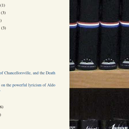
r
(1)
r
(3)
4)
r
(3)
)
of Chancellorsville, and the Death
 on the powerful lyricism of Aldo
.
(6)
)