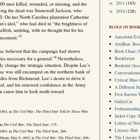
2011
(143)
►
00 men killed, wounded, or missing, and the
ong the dead was Stonewall Jackson, who
2010
(128)
►
. On her North Carolina plantation Catherine
’s idol,” who had died in “the brightness of
BLOGS ON BOOK
selfish, untiring, with no thought but for his
5
Anecdotal Evi
ancement.”
ArtsBeat: Bo
ac believed that the campaign had shown
Book Chase (S
6
ies necessary for a general.”
Nevertheless,
Bookforum
y change the strategic situation. Despite Lee’s
Bookslut (Jess
ac was still encamped on the northern bank of
Conversationa
les from Richmond. Lee’s desire to drive it
Critical Mass 
tal, and his renewed confidence in the Army
A Different S
n cause him to look north toward
First Known W
GalleyCat
Ivebeenreading
 1863, in
The Civil War: The Third Year Told by Those Who
Jacket Copy (
Letters of No
 in
The Civil War: The Third Year
, 175.
Literary Hub
 1863, in
The Civil War: The Third Year
, 200.
The Literary 
blican, May 9, 1863, in
The Civil War: The Third Year
, 206–