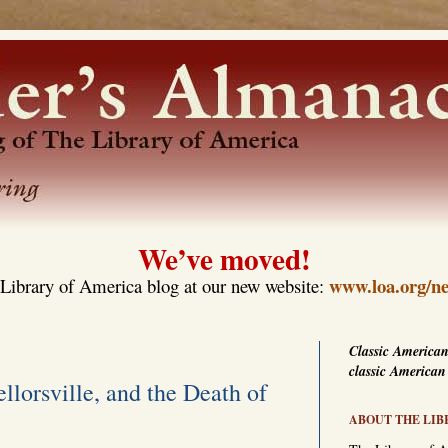
We’ve moved!
www.loa.org/ne
Library of America blog at our new website:
Classic American
classic American
llorsville, and the Death of
ABOUT THE LIB