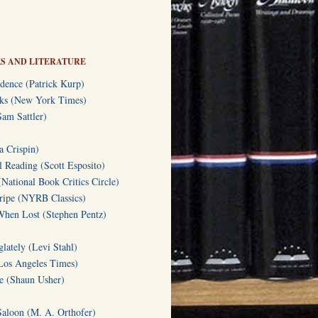
S AND LITERATURE
dence (Patrick Kurp)
oks (New York Times)
am Sattler)
a Crispin)
l Reading (Scott Esposito)
(National Book Critics Circle)
tripe (NYRB Classics)
hen Lost (Stephen Pentz)
lately (Levi Stahl)
Los Angeles Times)
te (Shaun Usher)
Saloon (M. A. Orthofer)