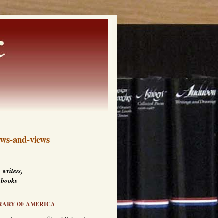
ws-and-views
 writers,
 books
RARY OF AMERICA