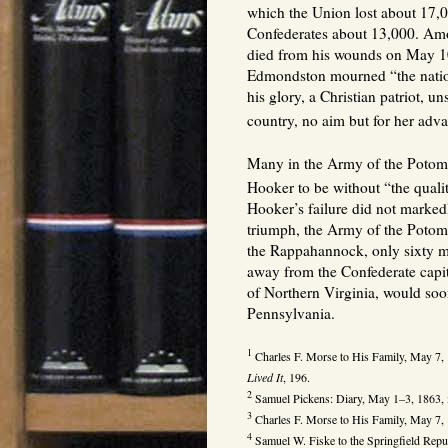
which the Union lost about 17,0
Confederates about 13,000. Am
died from his wounds on May 10
Edmondston mourned “the nation
his glory, a Christian patriot, un
country, no aim but for her adv
Many in the Army of the Potom
Hooker to be without “the qualit
Hooker’s failure did not markedl
triumph, the Army of the Potom
the Rappahannock, only sixty mi
away from the Confederate capi
of Northern Virginia, would soo
Pennsylvania.
1
Charles F. Morse to His Family, May 7,
Lived It
, 196.
2
Samuel Pickens: Diary, May 1–3, 1863,
3
Charles F. Morse to His Family, May 7,
4
Samuel W. Fiske to the Springfield Repu