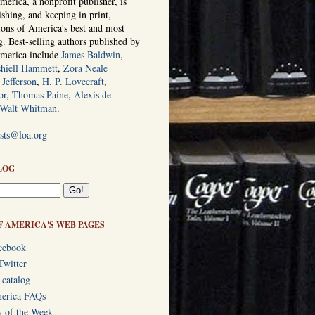
erica, a nonprofit publisher, is
ishing, and keeping in print,
tions of America's best and most
ng. Best-selling authors published by
America include
James Baldwin
,
hiell Hammett
,
Zora Neale
Jefferson
,
H. P. Lovecraft
,
or
,
Thomas Paine
,
Alexis de
Walt Whitman
.
ists@loa.org
LOG
F AMERICA'S WEB PAGES
cebook
Twitter
 catalog
merica FAQs
y of the Week