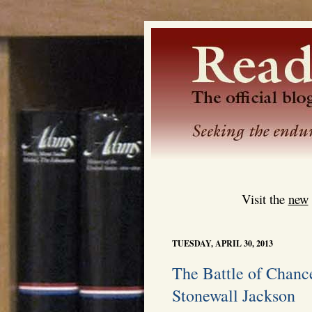
Visit the
new
TUESDAY, APRIL 30, 2013
The Battle of Chance
Stonewall Jackson