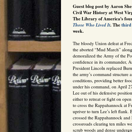
Guest blog post by Aaron She
Civil War History at West Virg
The Library of America's fou
Those Who Lived It
. The
third
week.
The bloody Union defeat at Fre
the aborted “Mud March” along
demoralized the Army of the Po
confidence in its commander, 
President Lincoln replaced Bur
the army’s command structure a
conditions, providing better fo
under his command, on April 27
Lee out of his defensive positi
either to retreat or fight on o
to cross the Rappahannock at F
upriver to turn Lee’s left flank
crossed the Rappahannock and R
crossroads clearing ten miles we
scrub woods and dense undergr