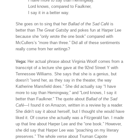
I have more to say than Hemingway.
Lord knows, compared to Faulkner,
I say it in a better way.
She goes on to sing that her
Ballad of the Sad Café
is
better than
The Great Gatsby
and pokes fun at Harper Lee
because she “only wrote the one book” compared with
McCullers’s “more than three.” Did all of these sentiments
really come from her writings?
Vega:
Her actual phrase about Virginia Woolf comes from a
transcript of a lecture she gave at the 92nd Street Y with
Tennessee Williams. She says that she is a genius, but
doesn’t “send her, as they say in the theater, the way
Katherine Mansfield does.” She did actually say “I have
more to say than Hemingway,” and “Lord knows, I say it
better than Faulkner.” The quote about
Ballad of the Sad
Café
—I found it on Amazon, written in a review by a reader.
She didn’t say it about herself, but I thought she would have
liked it. Of course she actually was a Fitzgerald fan. I made
up that line about Harper Lee and the “one book.” However,
she did say that Harper Lee was “poaching on my literary
preserves.” The whole verse about Truman Capote