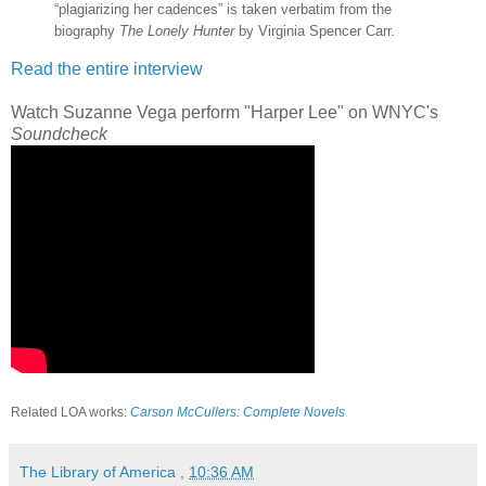
“plagiarizing her cadences” is taken verbatim from the
biography
The Lonely Hunter
by Virginia Spencer Carr.
Read the entire interview
Watch Suzanne Vega perform "Harper Lee" on WNYC's
Soundcheck
Related LOA works:
Carson McCullers: Complete Novels
The Library of America
,
10:36 AM