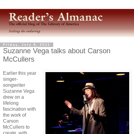
Friday, July 8, 2011
Suzanne Vega talks about Carson
McCullers
Earlier this year
singer-
songwriter
Suzanne Vega
drew on a
lifelong
fascination with
the work of
Carson
McCullers to
create, with