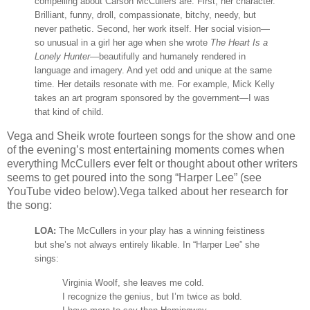
compelling about Carson McCullers are: First, her character.
Brilliant, funny, droll, compassionate, bitchy, needy, but
never pathetic. Second, her work itself. Her social vision—
so unusual in a girl her age when she wrote
The Heart Is a
Lonely Hunter
—beautifully and humanely rendered in
language and imagery. And yet odd and unique at the same
time. Her details resonate with me. For example, Mick Kelly
takes an art program sponsored by the government—I was
that kind of child.
Vega and Sheik wrote fourteen songs for the show and one
of the evening’s most entertaining moments comes when
everything McCullers ever felt or thought about other writers
seems to get poured into the song “Harper Lee” (see
YouTube video below).Vega talked about her research for
the song:
LOA:
The McCullers in your play has a winning feistiness
but she’s not always entirely likable. In “Harper Lee” she
sings:
Virginia Woolf, she leaves me cold.
I recognize the genius, but I’m twice as bold.