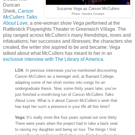
Duncan
Suzanne Vega as Carson McCullers
Sheik,
Carson
Photo: Sandra Coudert
McCullers Talks
About Love
, a one-woman show Vega performed at the
Rattlestick Playwrights Theater in Greenwich Village. The
play ranged across McCullers's many friendships, loves and
infatuations; her successes and illnesses; the characters she
created, the writer she aspired to be and became. Vega
talked about what McCullers has meant to her in an
exclusive interview with The Library of America
.
LOA
: In previous interviews you’ve mentioned discovering
Carson McCullers as a teenager and, at Barnard College,
adapting some of her short stories into songs for an
undergraduate thesis. Now, some thirty years later, you’ve
just finished a month-long run of
Carson McCullers Talks
About Love
. What is it about Carson McCullers’s work that
has kept her such a presence in your life all this time?
Vega:
It’s really more like four years spread out over thirty.
There were years when the project had to take a back seat
to raising my daughter and being on tour. The things I find