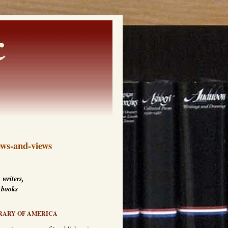
ws-and-views
 writers,
 books
RARY OF AMERICA