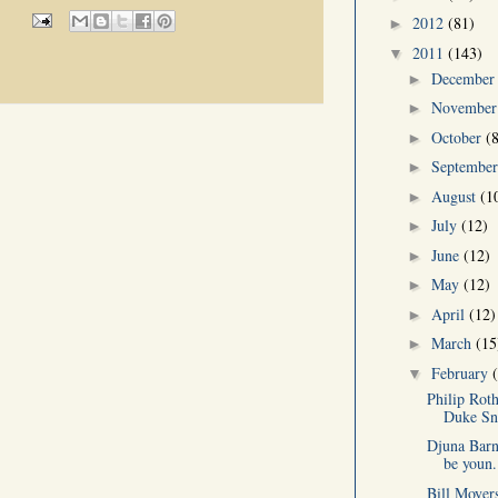
2012
(81)
►
2011
(143)
▼
Decembe
►
Novembe
►
October
(
►
Septembe
►
August
(1
►
July
(12)
►
June
(12)
►
May
(12)
►
April
(12)
►
March
(15
►
February
▼
Philip Rot
Duke Sn
Djuna Barn
be youn.
Bill Moyer