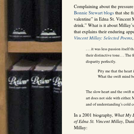
Complaining about the pressure 
Bonnie Stewart blogs
that she fi
valentine” in Edna St. Vincent Mi
drink.” What is it about Millay’
that explains their enduring app
Vincent Millay: Selected Poems
,
. . . it was less passion itself
their distinctive tone. . . The
disparity perfectly.
Pity me that the heart 
What the swift mind be
The slow heart and the swift 
art does not side with either. 
and of understanding’s cold 
In a 2001 biography,
What My L
of Edna St. Vincent Millay
, Dan
Millay: