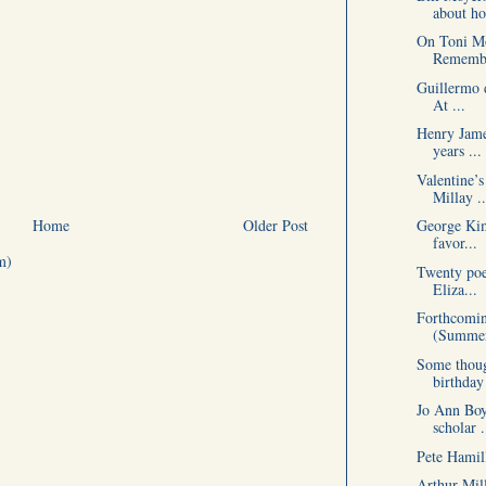
about ho
On Toni Mo
Remembe
Guillermo d
At ...
Henry Jame
years ...
Valentine’s
Millay ..
Home
Older Post
George Kim
favor...
m)
Twenty poet
Eliza...
Forthcomin
(Summer
Some thoug
birthday
Jo Ann Boy
scholar .
Pete Hamil
Arthur Mill