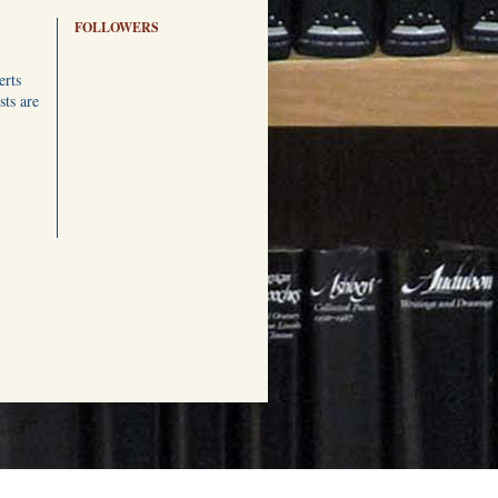
FOLLOWERS
erts
ts are