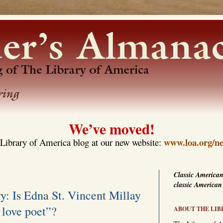
We’ve moved!
www.loa.org/ne
Library of America blog at our new website:
Classic American
classic American
y: Is Edna St. Vincent Millay
 love poet”?
ABOUT THE LIB