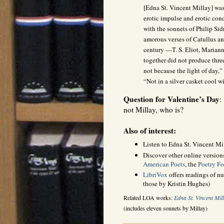
[Edna St. Vincent Millay] was
erotic impulse and erotic con
with the sonnets of Philip Si
amorous verses of Catullus and
century —T. S. Eliot, Marian
together did not produce thr
not because the light of day,”
“Not in a silver casket cool wi
Question for Valentine’s Day
:
not Millay, who is?
Also of interest:
Listen to Edna St. Vincent Mi
Discover other online version
American Poets
, the
Poetry F
LibriVox
offers readings of n
those by Kristin Hughes)
Related LOA works:
Edna St. Vincent Mil
(includes eleven sonnets by Millay)