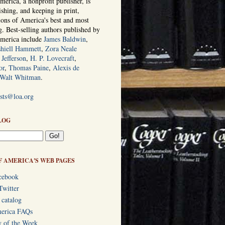
erica, a nonprofit publisher, is
ishing, and keeping in print,
tions of America's best and most
ng. Best-selling authors published by
America include
James Baldwin
,
hiell Hammett
,
Zora Neale
Jefferson
,
H. P. Lovecraft
,
or
,
Thomas Paine
,
Alexis de
Walt Whitman
.
ists@loa.org
LOG
F AMERICA'S WEB PAGES
cebook
Twitter
 catalog
merica FAQs
y of the Week