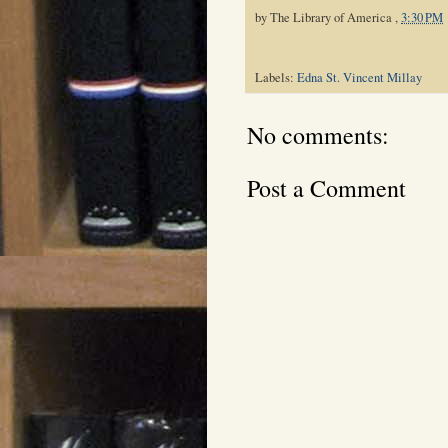
by
The Library of America
,
3:30 PM
Labels:
Edna St. Vincent Millay
No comments:
Post a Comment