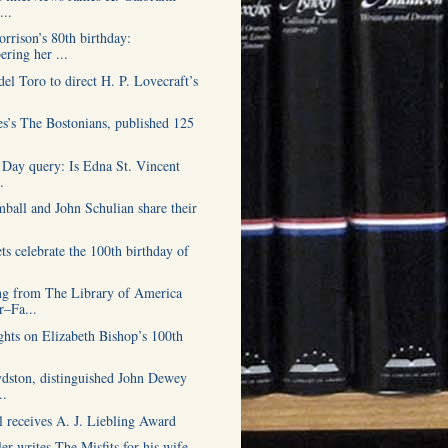
...
rrison’s 80th birthday:
ring her ...
el Toro to direct H. P. Lovecraft’s
s’s The Bostonians, published 125
 Day query: Is Edna St. Vincent
.
ball and John Schulian share their
s celebrate the 100th birthday of
g from The Library of America
–Fa...
hts on Elizabeth Bishop’s 100th
dston, distinguished John Dewey
..
l receives A. J. Liebling Award
er writes The Misfits for his wife,