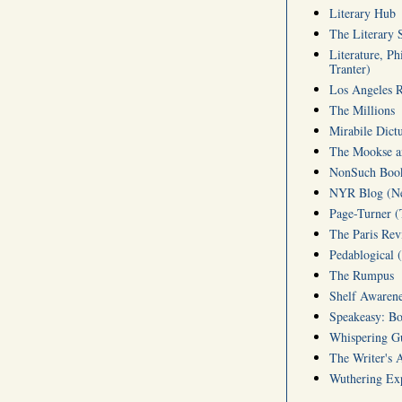
Literary Hub
The Literary 
Literature, Ph
Tranter)
Los Angeles 
The Millions
Mirabile Dict
The Mookse an
NonSuch Book 
NYR Blog (Ne
Page-Turner 
The Paris Rev
Pedablogical 
The Rumpus
Shelf Awarene
Speakeasy: Bo
Whispering 
The Writer's 
Wuthering Exp