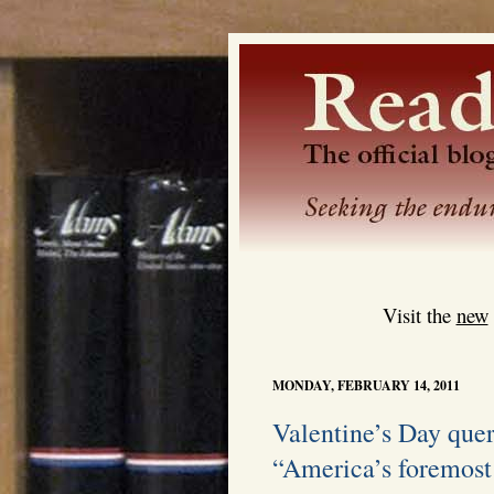
Visit the
new
MONDAY, FEBRUARY 14, 2011
Valentine’s Day quer
“America’s foremost