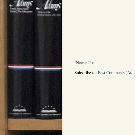
Newer Post
Subscribe to:
Post Comments (Ato