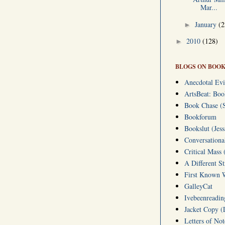
Mar...
January
(2
►
2010
(128)
►
BLOGS ON BOOK
Anecdotal Evi
ArtsBeat: Bo
Book Chase (S
Bookforum
Bookslut (Jess
Conversationa
Critical Mass 
A Different S
First Known W
GalleyCat
Ivebeenreading
Jacket Copy (
Letters of No