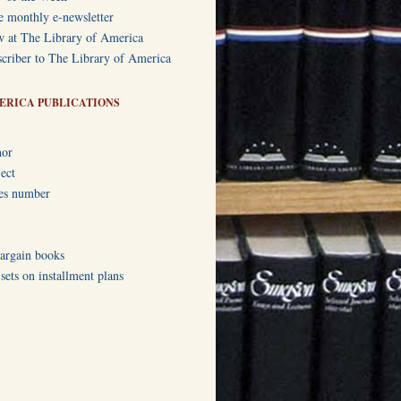
e monthly e-newsletter
w at The Library of America
criber to The Library of America
ERICA PUBLICATIONS
hor
ect
ies number
bargain books
ets on installment plans