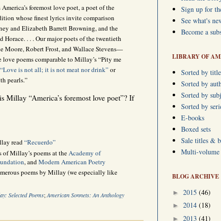
 America’s foremost love poet, a poet of the
Sign up for th
dition whose finest lyrics invite comparison
See what's ne
dney and Elizabeth Barrett Browning, and the
Become a subs
 Horace. . . . Our major poets of the twentieth
ne Moore, Robert Frost, and Wallace Stevens—
LIBRARY OF AM
ee love poems comparable to Millay’s “Pity me
“Love is not all; it is not meat nor drink”
or
Sorted by title
th pearls.”
Sorted by aut
Sorted by subj
 is Millay “America’s foremost love poet”? If
Sorted by ser
E-books
Boxed sets
Sale titles & 
llay read
“Recuerdo”
Multi-volume s
s of Millay’s poems at the
Academy of
oundation
, and
Modern American Poetry
umerous poems by Millay (we especially like
BLOG ARCHIVE
2015
(46)
►
lay: Selected Poems
;
American Sonnets: An Anthology
2014
(18)
►
2013
(41)
►