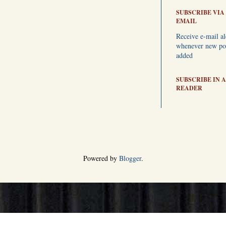
SUBSCRIBE VIA
EMAIL
Receive e-mail al
whenever new pos
added
SUBSCRIBE IN A
READER
Powered by
Blogger
.