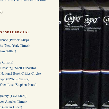
2)
S AND LITERATURE
dence (Patrick Kurp)
oks (New York Times)
am Sattler)
a Crispin)
l Reading (Scott Esposito)
(National Book Critics Circle)
tripe (NYRB Classics)
hen Lost (Stephen Pentz)
lately (Levi Stahl)
Los Angeles Times)
te (Shaun Usher)