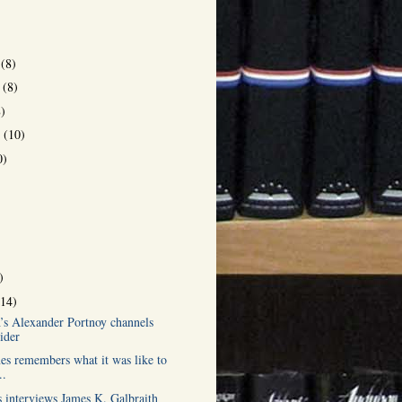
r
(8)
r
(8)
8)
r
(10)
0)
)
(14)
h’s Alexander Portnoy channels
ider
es remembers what it was like to
..
s interviews James K. Galbraith