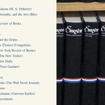
Saloon (M. A. Orthofer)
ilosophy, and the Arts (Rhys
Review of Books
u
d the Gripes
(Frances Evangelista)
w York Review of Books)
(The New Yorker)
iew Daily
(Traci Gardner)
ss
oks (The Wall Street Journal)
Gums
Almanac (Garrison Keillor)
ectations