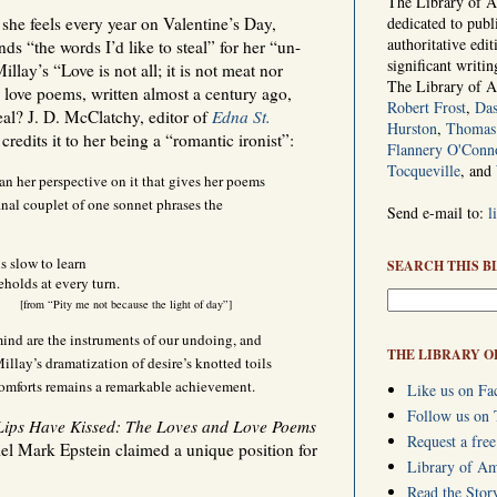
The Library of Am
she feels every year on Valentine’s Day,
dedicated to publ
authoritative edi
nds “the words I’d like to steal” for her “un-
significant writi
llay’s “Love is not all; it is not meat nor
The Library of 
s love poems, written almost a century ago,
Robert Frost
,
Das
eal? J. D. McClatchy, editor of
Edna St.
Hurston
,
Thomas 
 credits it to her being a “romantic ironist”:
Flannery O'Conn
Tocqueville
, and
 than her perspective on it that gives her poems
 final couplet of one sonnet phrases the
Send e-mail to:
l
is slow to learn
SEARCH THIS B
holds at every turn.
[from “Pity me not because the light of day”]
mind are the instruments of our undoing, and
THE LIBRARY O
Millay’s dramatization of desire’s knotted toils
comforts remains a remarkable achievement.
Like us on Fa
Follow us on 
ips Have Kissed: The Loves and Love Poems
Request a free
iel Mark Epstein claimed a unique position for
Library of A
Read the Stor