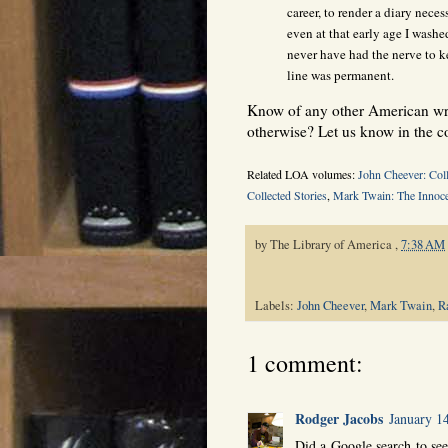
career, to render a diary necess
even at that early age I washe
never have had the nerve to k
line was permanent.
Know of any other American writ
otherwise? Let us know in the 
Related LOA volumes:
John Cheever: Coll
Collected Stories
,
Mark Twain: The Innoce
by
The Library of America
,
7:38 AM
Labels:
John Cheever
,
Mark Twain
,
R
1 comment:
Rodger Jacobs
January 1
Did a Google search to see 