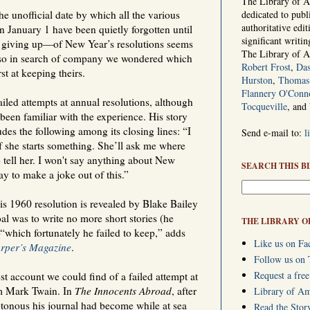
The Library of Am
e unofficial date by which all the various
dedicated to publ
authoritative edi
n January 1 have been quietly forgotten until
significant writi
 giving up—of New Year’s resolutions seems
The Library of 
, so in search of company we wondered which
Robert Frost
,
Das
t at keeping theirs.
Hurston
,
Thomas 
Flannery O'Conn
iled attempts at annual resolutions, although
Tocqueville
, and
en familiar with the experience. His story
es the following among its closing lines: “I
Send e-mail to:
l
f she starts something. She’ll ask me where
o tell her. I won't say anything about New
SEARCH THIS B
ay to make a joke out of this.”
is 1960 resolution is revealed by Blake Bailey
al was to write no more short stories (he
THE LIBRARY O
“which fortunately he failed to keep,” adds
Like us on Fa
rper’s Magazine
.
Follow us on 
Request a free
st account we could find of a failed attempt at
om Mark Twain. In
The Innocents Abroad
, after
Library of A
onous his journal had become while at sea
Read the Stor