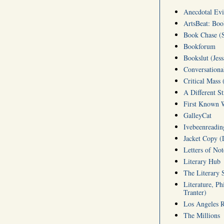
Anecdotal Evi
ArtsBeat: Bo
Book Chase (S
Bookforum
Bookslut (Jess
Conversationa
Critical Mass 
A Different S
First Known W
GalleyCat
Ivebeenreading
Jacket Copy (
Letters of No
Literary Hub
The Literary 
Literature, Ph
Tranter)
Los Angeles 
The Millions