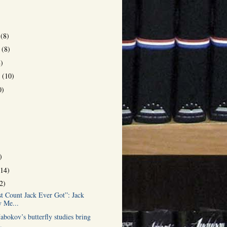
r
(8)
r
(8)
8)
r
(10)
0)
)
(14)
2)
st Count Jack Ever Got”: Jack
 Me...
bokov’s butterfly studies bring
.