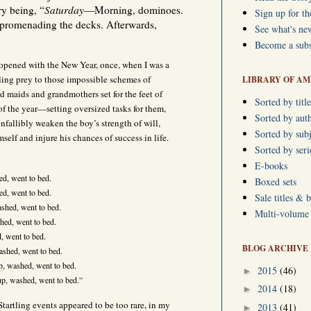
ry being, “
Saturday
—Morning, dominoes.
Sign up for th
promenading the decks. Afterwards,
See what's ne
Become a subs
I opened with the New Year, once, when I was a
ling prey to those impossible schemes of
LIBRARY OF AM
 maids and grandmothers set for the feet of
Sorted by title
of the year—setting oversized tasks for them,
Sorted by aut
infallibly weaken the boy’s strength of will,
Sorted by subj
self and injure his chances of success in life.
Sorted by ser
E-books
d, went to bed.
Boxed sets
d, went to bed.
Sale titles & 
hed, went to bed.
Multi-volume s
ed, went to bed.
 went to bed.
BLOG ARCHIVE
shed, went to bed.
, washed, went to bed.
2015
(46)
►
p, washed, went to bed.”
2014
(18)
►
Startling events appeared to be too rare, in my
2013
(41)
►