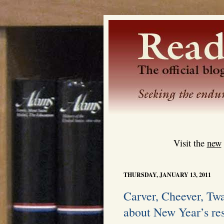
Visit the
new
THURSDAY, JANUARY 13, 2011
Carver, Cheever, Twa
about New Year’s re