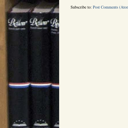
Subscribe to:
Post Comments (Ato