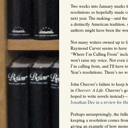
Two weeks into January marks th
resolutions so hopefully made o
next year. The making—and the
a distinctly American tradition
authors might have been the wors
Not many writers owned up to fa
Raymond Carver seems to have be
“Where I’m Calling From” includ
won’t raise my voice. Not even i
I’m calling from, and I'll have t
Year’s resolutions. There’s no w
John Cheever’s failure to keep h
in
Cheever: A Life
. Cheever’s go
hoped to write novels instead)—
Jonathan Dee in a review for
Ha
Perhaps unsurprisingly, the fulle
keeping a resolution comes fr
giving an example of how monot