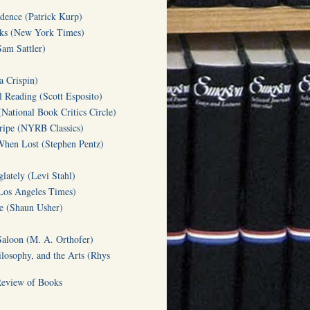
dence (Patrick Kurp)
oks (New York Times)
am Sattler)
a Crispin)
l Reading (Scott Esposito)
(National Book Critics Circle)
tripe (NYRB Classics)
hen Lost (Stephen Pentz)
lately (Levi Stahl)
Los Angeles Times)
te (Shaun Usher)
Saloon (M. A. Orthofer)
ilosophy, and the Arts (Rhys
Review of Books