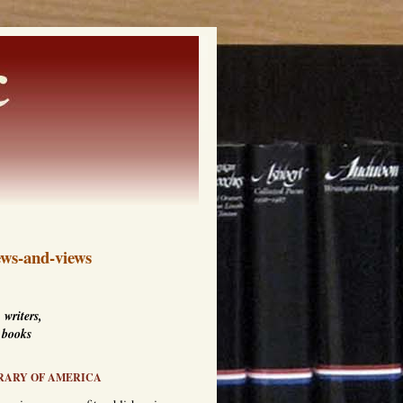
ws-and-views
 writers,
 books
RARY OF AMERICA