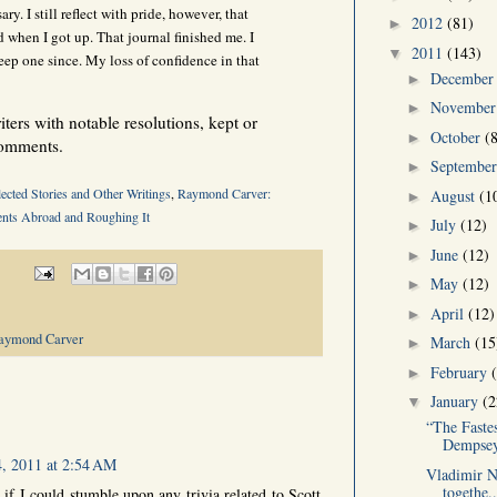
ary. I still reflect with pride, however, that
2012
(81)
►
d when I got up. That journal finished me. I
2011
(143)
▼
eep one since. My loss of confidence in that
Decembe
►
Novembe
►
ers with notable resolutions, kept or
October
(
►
comments.
Septembe
►
ected Stories and Other Writings
,
Raymond Carver:
August
(1
►
nts Abroad and Roughing It
July
(12)
►
June
(12)
►
May
(12)
►
April
(12)
►
aymond Carver
March
(15
►
February
►
January
(2
▼
“The Faste
Dempsey
4, 2011 at 2:54 AM
Vladimir Na
togethe..
if I could stumble upon any trivia related to Scott