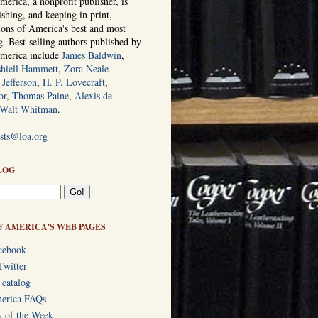
erica, a nonprofit publisher, is
ishing, and keeping in print,
tions of America's best and most
ng. Best-selling authors published by
America include
James Baldwin
,
hiell Hammett
,
Zora Neale
Jefferson
,
H. P. Lovecraft
,
or
,
Thomas Paine
,
Alexis de
Walt Whitman
.
ists@loa.org
LOG
F AMERICA'S WEB PAGES
cebook
Twitter
 catalog
merica FAQs
y of the Week