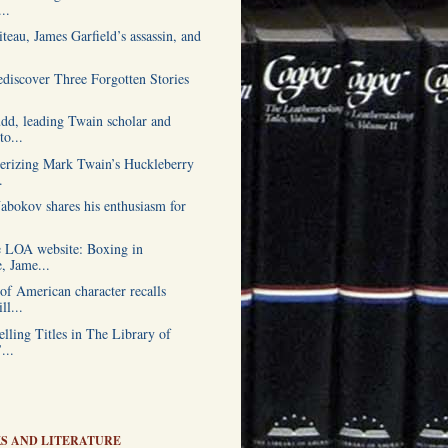
..
teau, James Garfield’s assassin, and
ediscover Three Forgotten Stories
.
udd, leading Twain scholar and
o...
erizing Mark Twain’s Huckleberry
.
abokov shares his enthusiasm for
.
 LOA website: Boxing in
e, Jame...
of American character recalls
ll...
lling Titles in The Library of
...
S AND LITERATURE