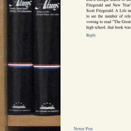
Fitzgerald and New Year'
Scott Fitzgerald: A Life i
to see the number of rele
vowing to read "The Great
high school, that book was
Reply
Newer Post