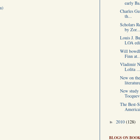
early Ba.
m)
Charles Gui
th...
Scholars R
by Zor..
Louis J. B
LOA edit
Will bowdl
Finn at..
Vladimir N
Lolita ..
New on the
literatur
New study 
Tocquevi
The Best-Se
America’
2010
(128)
►
BLOGS ON BOOK