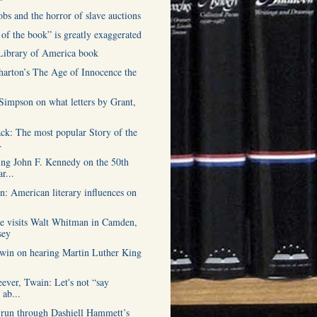
obs and the horror of slave auctions
of the book” is greatly exaggerated
 Library of America book
harton’s The Age of Innocence the
Simpson on what letters by Grant,
ck: The most popular Story of the
.
g John F. Kennedy on the 50th
r...
: American literary influences on
.
e visits Walt Whitman in Camden,
sey
win on hearing Martin Luther King
ever, Twain: Let's not “say
 ab...
 run through Dashiell Hammett’s