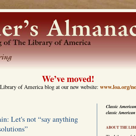
We’ve moved!
www.loa.org/ne
Library of America blog at our new website:
Classic American
classic American
in: Let's not “say anything
solutions”
ABOUT THE LIB