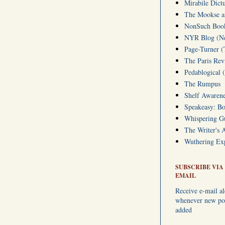
Mirabile Dict
The Mookse an
NonSuch Book 
NYR Blog (Ne
Page-Turner 
The Paris Rev
Pedablogical 
The Rumpus
Shelf Awarene
Speakeasy: Bo
Whispering 
The Writer's 
Wuthering Exp
SUBSCRIBE VIA
EMAIL
Receive e-mail al
whenever new pos
added