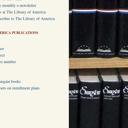
e monthly e-newsletter
w at The Library of America
criber to The Library of America
ERICA PUBLICATIONS
hor
ect
ies number
bargain books
ets on installment plans