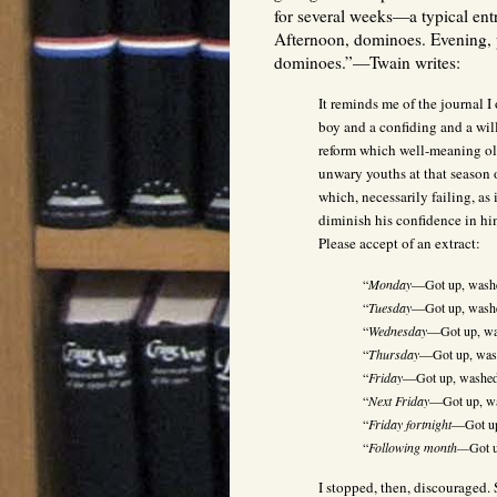
for several weeks—a typical ent
Afternoon, dominoes. Evening, 
dominoes.”—Twain writes:
It reminds me of the journal 
boy and a confiding and a wil
reform which well-meaning old
unwary youths at that season 
which, necessarily failing, as 
diminish his confidence in him
Please accept of an extract:
“
Monday
—Got up, washe
“
Tuesday
—Got up, washe
“
Wednesday
—Got up, was
“
Thursday
—Got up, wash
“
Friday
—Got up, washed,
“
Next Friday
—Got up, wa
“
Friday fortnight
—Got up
“
Following month—
Got u
I stopped, then, discouraged. 