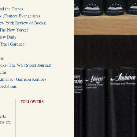
u
d the Gripes
(Frances Evangelista)
w York Review of Books)
(The New Yorker)
iew Daily
(Traci Gardner)
ss
oks (The Wall Street Journal)
Gums
Almanac (Garrison Keillor)
ectations
FOLLOWERS
erts
ts are