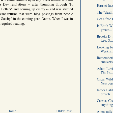
s Day resolutions -- after thumbing through "F.
Harriet Jac
n Letters" and coming up empty -- and was startled
The “death 
vant returns that were blog postings from people
 Gatsby" in the coming year. Damn. When I was in
Get a free
 required reading.
Is Edith W
greate...
Brooks D. 
Lee, S...
Looking ba
Week s..
Rememberin
anniversa
Adam Levin
The In..
Oscar Wild
New Jer
James Bald
preach...
Carver, Che
anything
Home
Older Post
A ten-mile