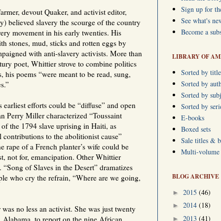
Sign up for th
farmer, devout Quaker, and activist editor,
See what's ne
y) believed slavery the scourge of the country
Become a subs
very movement in his early twenties. His
th stones, mud, sticks and rotten eggs by
aigned with anti-slavery activists. More than
LIBRARY OF AM
ury poet, Whittier strove to combine politics
Sorted by title
, his poems “were meant to be read, sung,
Sorted by aut
s.”
Sorted by subj
 earliest efforts could be “diffuse” and open
Sorted by ser
ian Perry Miller characterized “Toussaint
E-books
of the 1794 slave uprising in Haiti, as
Boxed sets
 contributions to the abolitionist cause”
Sale titles & 
he rape of a French planter’s wife could be
Multi-volume s
t, not for, emancipation. Other Whittier
. “Song of Slaves in the Desert” dramatizes
BLOG ARCHIVE
ople who cry the refrain, “Where are we going,
2015
(46)
►
2014
(18)
►
was no less an activist. She was just twenty
2013
(41)
, Alabama, to report on the nine African
►