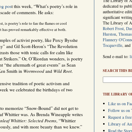
The Library of Am
og pos
t this week, “What’s poetry’s role in
dedicated to publ
authoritative edi
cascade of comments. He asks:
significant writi
The Library of 
, is poetry’s role to fan the flames or cool
Robert Frost
,
Das
t has proved remarkably effective at both.
Hurston
,
Thomas 
Flannery O'Conn
ples of activist poetry, like Percy Bysshe
Tocqueville
, and
y” and Gil Scott-Heron’s “The Revolution
asts those with tonic calls for calm like
Send e-mail to:
l
t Strikers.” Or, O’Riordan wonders, is poetry
t “the aftermath of great events” as Sean
en Smith in
Wormwood
and
Wild Root
.
SEARCH THIS B
nsive tradition of poetic activism and
s week we celebrated the birthdays of two
THE LIBRARY O
Like us on Fa
 to memorize “Snow-Bound” did not get to
Follow us on 
eaf Whittier was. As Brenda Wineapple writes
Request a free
nleaf Whittier: Selected Poems
, “Whittier
Library of A
geously, and with more beauty than we knew.”
Read the Stor