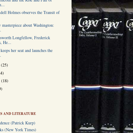
...
dell Holmes observes the Transit of
ry masterpiece about Washington:
.
worth Longfellow, Frederick
, He...
keeps her seat and launches the
.
r
(25)
24)
r
(18)
9)
S AND LITERATURE
dence (Patrick Kurp)
oks (New York Times)