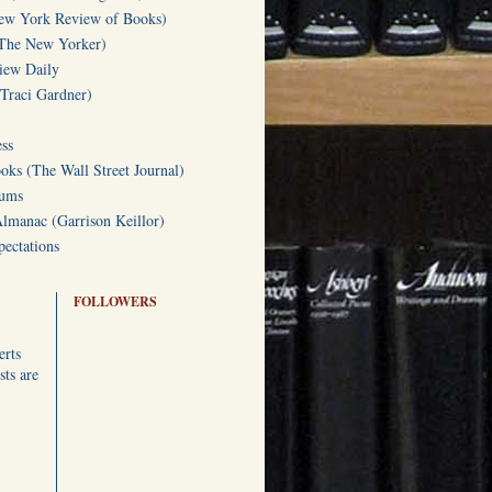
w York Review of Books)
(The New Yorker)
iew Daily
(Traci Gardner)
ss
oks (The Wall Street Journal)
Gums
Almanac (Garrison Keillor)
ectations
FOLLOWERS
erts
ts are