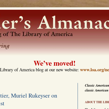
We’ve moved!
www.loa.org/ne
Library of America blog at our new website:
Classic American
classic American
tier, Muriel Rukeyser on
st
ABOUT THE LIB