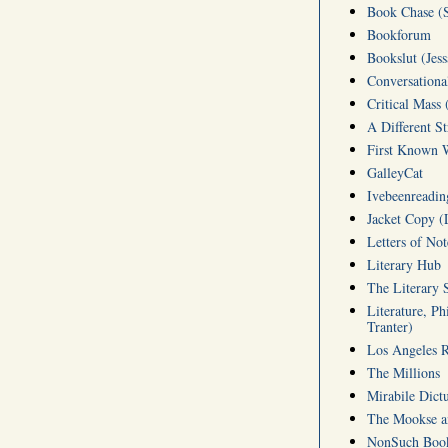
Book Chase (S
Bookforum
Bookslut (Jess
Conversationa
Critical Mass 
A Different S
First Known W
GalleyCat
Ivebeenreading
Jacket Copy (
Letters of No
Literary Hub
The Literary 
Literature, Ph
Tranter)
Los Angeles 
The Millions
Mirabile Dict
The Mookse an
NonSuch Book 