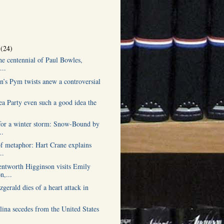
r
(24)
he centennial of Paul Bowles,
...
n’s Pym twists anew a controversial
ea Party even such a good idea the
or a winter storm: Snow-Bound by
..
of metaphor: Hart Crane explains
..
tworth Higginson visits Emily
n,...
tzgerald dies of a heart attack in
lina secedes from the United States