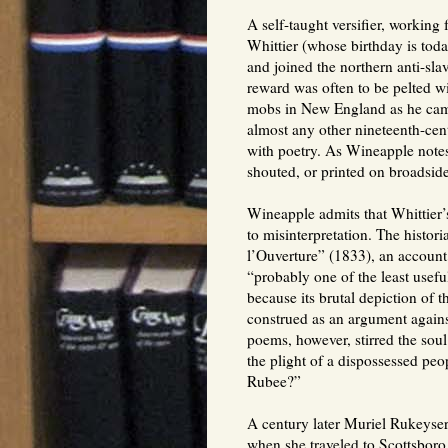
A self-taught versifier, working 
Whittier (whose birthday is toda
and joined the northern anti-sla
reward was often to be pelted wi
mobs in New England as he camp
almost any other nineteenth-cent
with poetry. As Wineapple notes
shouted, or printed on broadside
Wineapple admits that Whittier’s
to misinterpretation. The histor
l’Ouverture” (1833), an account 
“probably one of the least useful
because its brutal depiction of t
construed as an argument agains
poems, however, stirred the soul
the plight of a dispossessed pe
Rubee?”
A century later Muriel Rukeyser 
when she traveled to Scottsboro