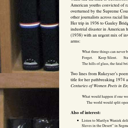
American youths convicted of r
overturned by the Supreme Court)
other journalists across racial l
Her trip in 1936 to Gauley Bridge
industrial disaster in American
(1938) with an urgent mix of inve
arms:
What three things can never 
Forget. Keep Silent. Stan
The hills of glass, the fatal bri
Two lines from Rukeyser’s poem
title for her pathbreaking 1974
Centuries of Women Poets in E
What would happen if one wom
The world would split ope
Also of interest:
Listen to Marilyn Waniek deli
Slaves in the Desert” in Segm