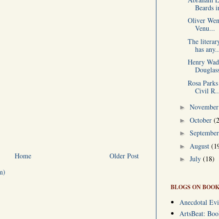
Beards in
Oliver Wen
Venu...
The litera
has any..
Henry Wads
Douglass
Rosa Parks 
Civil R..
Novembe
►
October
(
►
Septembe
►
August
(1
►
Home
Older Post
July
(18)
►
m)
BLOGS ON BOOK
Anecdotal Evi
ArtsBeat: Bo