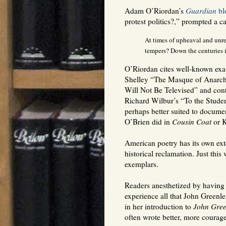
Adam O’Riordan’s
Guardian
bl
protest politics?,” prompted a 
At times of upheaval and unrest
tempers? Down the centuries i
O’Riordan cites well-known exam
Shelley “The Masque of Anarch
Will Not Be Televised” and contr
Richard Wilbur’s “To the Studen
perhaps better suited to documen
O’Brien did in
Cousin Coat
or K
American poetry has its own exte
historical reclamation. Just thi
exemplars.
Readers anesthetized by having
experience all that John Greenl
in her introduction to
John Gree
often wrote better, more coura