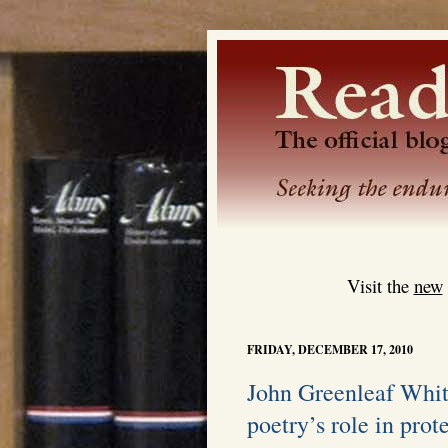
Visit the
new
FRIDAY, DECEMBER 17, 2010
John Greenleaf Whit
poetry’s role in prote