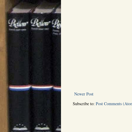
Newer Post
Subscribe to:
Post Comments (Ato