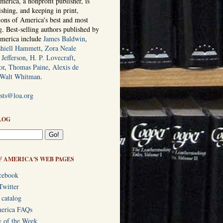
erica, a nonprofit publisher, is
ishing, and keeping in print,
tions of America's best and most
ng. Best-selling authors published by
America include
James Baldwin
,
hiell Hammett
,
Zora Neale
Jefferson
,
H. P. Lovecraft
,
or
,
Thomas Paine
,
Alexis de
Walt Whitman
.
ists@loa.org
LOG
F AMERICA'S WEB PAGES
cebook
Twitter
 catalog
merica FAQs
y of the Week