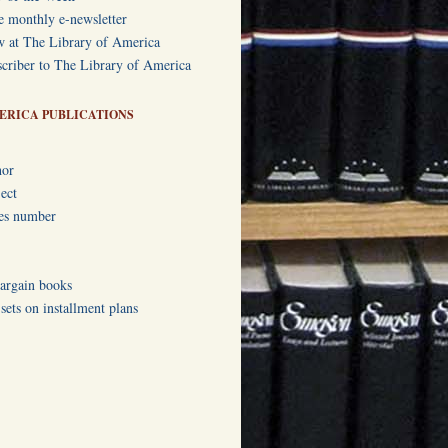
e monthly e-newsletter
w at The Library of America
criber to The Library of America
ERICA PUBLICATIONS
hor
ect
ies number
bargain books
ets on installment plans