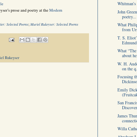
Whitman’s 
le
ser’s prose and poetry at the
Modern
John Green
poetry...
What Phili
ier: Selected Poems
;
Muriel Rukeyser: Selected Poems
from Urs
T. S. Eliot
Edmund.
What “The 
about he
iel Rukeyser
W. H. Aude
on the q.
Focusing t
Dickins
Emily Dick
(Fruitca
San Franci
Discover
James Thur
connecti
Willa Cath
Abraham Li