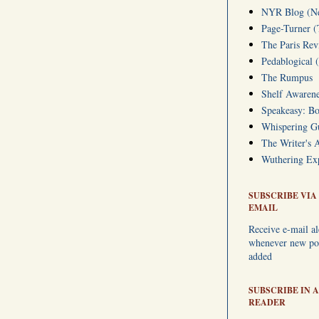
NYR Blog (Ne
Page-Turner 
The Paris Rev
Pedablogical 
The Rumpus
Shelf Awarene
Speakeasy: Bo
Whispering 
The Writer's 
Wuthering Exp
SUBSCRIBE VIA
EMAIL
Receive e-mail al
whenever new pos
added
SUBSCRIBE IN A
READER