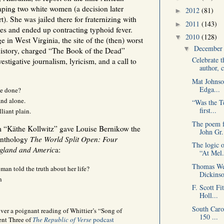
aping two white women (a decision later
2012
(81)
►
. She was jailed there for fraternizing with
2011
(143)
►
ines and ended up contracting typhoid fever.
2010
(128)
▼
 in West Virginia, the site of the (then) worst
Decembe
▼
 history, charged “The Book of the Dead”
Celebrate t
stigative journalism, lyricism, and a call to
author, c
Mat Johnso
Edga...
be done?
d alone.
“Was the T
first...
lliant plain.
The poem f
 “Käthe Kollwitz” gave Louise Bernikow the
John Gr.
 anthology
The World Split Open: Four
The logic 
ngland and Americ
a:
“At Mel.
Thomas Wen
an told the truth about her life?
Dickinso
n
F. Scott Fi
Holl...
South Caro
ver a poignant reading of Whittier’s “Song of
150 ...
ent Three of
The Republic of Verse
podcast