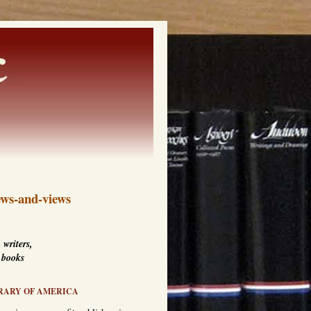
ws-and-views
 writers,
 books
RARY OF AMERICA