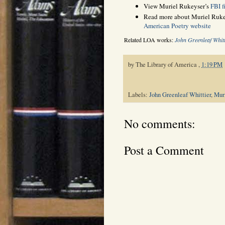
View Muriel Rukeyser’s
FBI fi
Read more about Muriel Rukey
American Poetry website
Related LOA works:
John Greenleaf Whitt
by
The Library of America
,
1:19 PM
Labels:
John Greenleaf Whittier
,
Mur
No comments:
Post a Comment