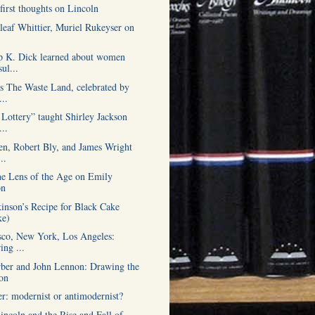
first thoughts on Lincoln
leaf Whittier, Muriel Rukeyser on
p K. Dick learned about women
ul...
’s The Waste Land, celebrated by
..
Lottery” taught Shirley Jackson
...
n, Robert Bly, and James Wright
..
he Lens of the Age on Emily
on
inson’s Recipe for Black Cake
ke)
sco, New York, Los Angeles:
ing ...
ber and John Lennon: Drawing the
on
er: modernist or antimodernist?
ncoln and the Rise and Fall of