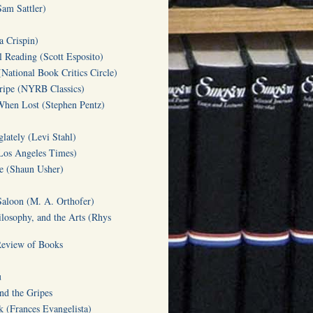
am Sattler)
a Crispin)
l Reading (Scott Esposito)
(National Book Critics Circle)
tripe (NYRB Classics)
hen Lost (Stephen Pentz)
lately (Levi Stahl)
Los Angeles Times)
te (Shaun Usher)
Saloon (M. A. Orthofer)
ilosophy, and the Arts (Rhys
Review of Books
u
d the Gripes
(Frances Evangelista)