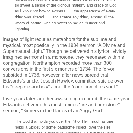
so sweet a sense of the glorious majesty and grace of God,
as I know not how to express . . . the appearance of every
thing was altered . . . and scarce any thing, among all the
works of nature, was so sweet to me as thunder and
lightning.
Images of light recur as metaphors for the sublime and
mystical, most poetically in the 1934 sermon,“A Divine and
Supernatural Light.” Though he delivered his lyrical, vividly
imagined sermons in a monotone, they resonated with his
congregation. Northampton recorded more than 300
conversions in the first six months of 1734. The fervor
subsided in 1736, however, after news spread that
Edwards’s uncle, Joseph Hawley, committed suicide over
his “deep melancholy” about the “condition of his soul.”
Five years later, another awakening occurred, the same year
Edwards delivered his most famous “fire and brimstone”
sermon, “Sinners in the Hands of an Angry God”:
The God that holds you over the Pit of Hell, much as one
holds a Spider, or some loathsome Insect, over the Fire,