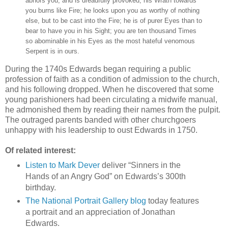
abhors you, and is dreadfully provoked; his Wrath towards
you burns like Fire; he looks upon you as worthy of nothing
else, but to be cast into the Fire; he is of purer Eyes than to
bear to have you in his Sight; you are ten thousand Times
so abominable in his Eyes as the most hateful venomous
Serpent is in ours.
During the 1740s Edwards began requiring a public
profession of faith as a condition of admission to the church,
and his following dropped. When he discovered that some
young parishioners had been circulating a midwife manual,
he admonished them by reading their names from the pulpit.
The outraged parents banded with other churchgoers
unhappy with his leadership to oust Edwards in 1750.
Of related interest:
Listen to Mark Dever
deliver “Sinners in the
Hands of an Angry God” on Edwards’s 300th
birthday.
The National Portrait Gallery blog
today features
a portrait and an appreciation of Jonathan
Edwards.