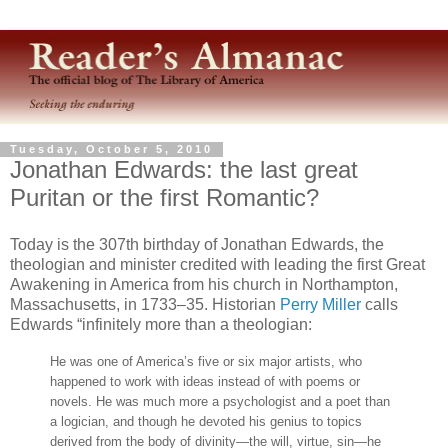
Tuesday, October 5, 2010
Jonathan Edwards: the last great
Puritan or the first Romantic?
Today is the 307th birthday of Jonathan Edwards, the
theologian and minister credited with leading the first Great
Awakening in America from his church in Northampton,
Massachusetts, in 1733–35. Historian
Perry Miller
calls
Edwards “infinitely more than a theologian:
He was one of America’s five or six major artists, who
happened to work with ideas instead of with poems or
novels. He was much more a psychologist and a poet than
a logician, and though he devoted his genius to topics
derived from the body of divinity—the will, virtue, sin—he