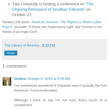
Yale University is hosting a conference on
“The
Ongoing Relevance of Jonathan Edwards”
on
October 23.
Related LOA works:
American Sermons: The Pilgrims to Martin Luther
King Jr
.
(includes “A Divine and Supernatural Light” and “Sinners in the
Hands of an Angry God”)
The Library of America
,
8:39 PM
Share
1 comment:
Undine
October 6, 2010 at 8:06 AM
I've sometimes wondered if Edwards wasn't actually the first
American Transcendentalist.
Although I have to say I'm not sure that's much of a
compliment.