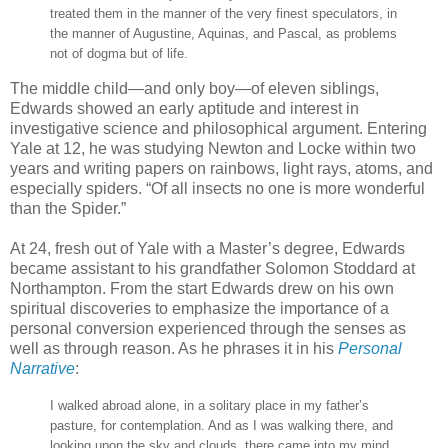
treated them in the manner of the very finest speculators, in
the manner of Augustine, Aquinas, and Pascal, as problems
not of dogma but of life.
The middle child—and only boy—of eleven siblings,
Edwards showed an early aptitude and interest in
investigative science and philosophical argument. Entering
Yale at 12, he was studying Newton and Locke within two
years and writing papers on rainbows, light rays, atoms, and
especially spiders. “Of all insects no one is more wonderful
than the Spider.”
At 24, fresh out of Yale with a Master’s degree, Edwards
became assistant to his grandfather Solomon Stoddard at
Northampton. From the start Edwards drew on his own
spiritual discoveries to emphasize the importance of a
personal conversion experienced through the senses as
well as through reason. As he phrases it in his
Personal
Narrative
:
I walked abroad alone, in a solitary place in my father’s
pasture, for contemplation. And as I was walking there, and
looking upon the sky and clouds, there came into my mind