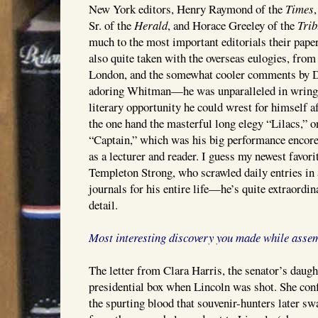
New York editors, Henry Raymond of the
Times
Sr. of the
Herald
, and Horace Greeley of the
Tri
much to the most important editorials their pape
also quite taken with the overseas eulogies, from
London, and the somewhat cooler comments by Dis
adoring Whitman—he was unparalleled in wringin
literary opportunity he could wrest for himself a
the one hand the masterful long elegy “Lilacs,” o
“Captain,” which was his big performance encore f
as a lecturer and reader. I guess my newest favori
Templeton Strong, who scrawled daily entries in a
journals for his entire life—he’s quite extraordina
detail.
Most interesting discovery you made while asse
The letter from Clara Harris, the senator’s daug
presidential box when Lincoln was shot. She confi
the spurting blood that souvenir-hunters later sw