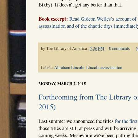
Bixby). It doesn’t get any better than that.
Book excerpt:
Read Gideon Welles’s account of t
assassination and of the chaotic days immediatel
by
The Library of America
,
5:26 PM
0 comments
Labels:
Abraham Lincoln
,
Lincoln assassination
MONDAY, MARCH 2, 2015
Forthcoming from The Library o
2015)
Last summer we announced the titles
for the firs
those titles are still at press and will be arrivin
coming weeks. Meanwhile we've been putting the 