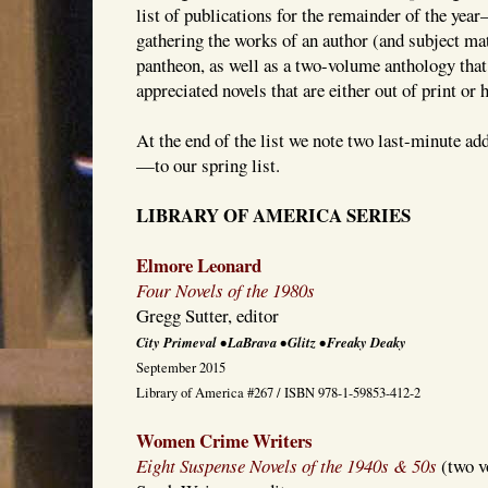
list of publications for the remainder of the yea
gathering the works of an author (and subject m
pantheon, as well as a two-volume anthology that
appreciated novels that are either out of print or h
At the end of the list we note two last-minute 
—to our spring list.
LIBRARY OF AMERICA SERIES
Elmore Leonard
Four Novels of the 1980s
Gregg Sutter, editor
City Primeval • LaBrava • Glitz • Freaky Deaky
September 2015
Library of America #267 / ISBN 978-1-59853-412-2
Women Crime Writers
Eight Suspense Novels of the 1940s & 50s
(two v