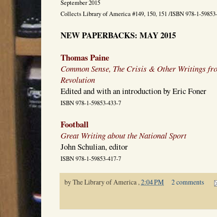
September 2015
Collects Library of America #149, 150, 151 /ISBN 978-1-59853
NEW PAPERBACKS: MAY 2015
Thomas Paine
Common Sense, The Crisis & Other Writings fr
Revolution
Edited and with an introduction by Eric Foner
ISBN 978-1-59853-433-7
Football
Great Writing about the National Sport
John Schulian, editor
ISBN 978-1-59853-417-7
by
The Library of America
,
2:04 PM
2 comments