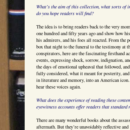
What’s the aim of this collection, what sorts of 
do you hope readers will find?
The idea is to bring readers back to the very mom
one hundred and fifty years ago and show how his
his admirers, and his foes all reacted. From the p
box that night to the funeral to the testimony at th
conspirators, here are the fascinating firsthand a
events, expressing shock, sorrow, indignation, and
the days of emotional upheaval that followed, and 
fully considered, what it meant for posterity, and
in literature and memory, into an American icon. 
hear these voices again.
What does the experience of reading these conte
eyewitness accounts offer readers that standard n
There are many wonderful books about the assass
aftermath. But they’re unavoidably reflective and 