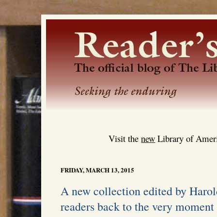
Visit the
new
Library of Ameri
FRIDAY, MARCH 13, 2015
A new collection edited by Harol
readers back to the very moment 