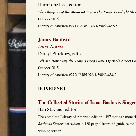
Hermione Lee, editor
The Glimpses of the Moon • A Son at the Front • Twilight Sle
October 2015
Library of America #271 / ISBN 978-1-59853-435-5
James Baldwin
Later Novels
Darryl Pinckney, editor
Tell Me How Long the Train’s Been Gone • If Beale Street C
October 2015
Library of America #272/ ISBN 978-1-59853-454-2
BOXED SET
The Collected Stories of Isaac Bashevis Singer
Ilan Stavans, editor
The complete Library of America edition • 197 stories • more t
Bashevis Singer: An Album
, a 128-page illustrated guide to the
winning writer