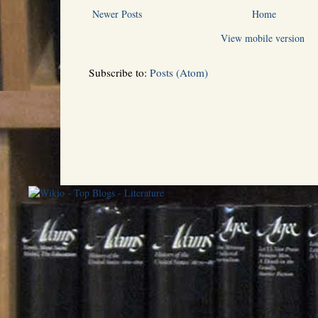
Newer Posts
Home
View mobile version
Subscribe to:
Posts (Atom)