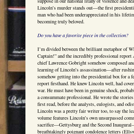
suppose in our national litany of violence and deat
Lincoln’s murder stands out—the first presidentia
man who had been underappreciated in his lifeti
becoming truly beloved.
Do you have a favorite piece in the collection?
I’m divided between the brilliant metaphor of 
Captain!” and the incredibly professional repor
chief Lawrence Gobright somehow composed and f
learning of Lincoln’s assassination—after rushin
somehow getting into the presidential box for a 
report firsthand. He knew Lincoln well, had cove
war. He must have been in genuine shock, probab
a consummate professional. He wrote the stories
first read, before the analysts, eulogists, and odi
Lincoln was a pretty fair writer too, to say the le
volume features Lincoln’s own unsurpassed com
sacrifice—Gettysburg and the Second Inaugural—
breathtakingly poignant condolence letters (Ell