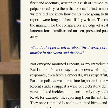
firsthand accounts, written in a rush of immediat
palpable reality to them that one can’t find in nar
writers did not know how events were going to t
reports were long and beautifully written. The tr
the manhunt for the conspirators are edge-of-sea
lamentations, familiar and unseen, prose and poet
away.
What do the pieces tell us about the diversity of 
murder in the North and the South?
Not everyone mourned Lincoln, as my introduction
But I think it’s fair to say that the overwhelmin
responses, even from Democrats, was respectful, 
Partisan politics was for a time forgotten in the 
Recent studies suggest a wave of celebratory defia
were isolated incidents—quantitatively they add up
Read, for example, the reporting from the anti-L
They once ridiculed Lincoln—taunted him—and 