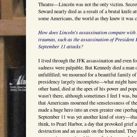
Theatre—Lincoln was not the only victim. Secre
Seward nearly died as a result of a brutal knife a
some Americans, the world as they knew it was c
How does Lincoln’s assassination compare with 
traumas, such as the assassination of President
September 11 attacks?
I lived through the JFK assassination and even fo
sadness were palpable. But Kennedy died a man 
unfulfilled; we mourned for a beautiful family of 
presidency largely incomplete—what might have 
other hand, died at the apex of his power and popu
wasn’t there, although sometimes I feel I was, b
that Americans mourned the senselessness of th
made a huge hero into an even greater one (perh
September 11 was yet another kind of story—tha
think, to Pearl Harbor, a day that provoked grief
destruction and an assault on the homeland. They