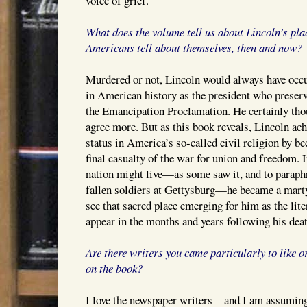
voice of grief.
What does the volume tell us about Lincoln’s plac
Americans tell about themselves, then and now?
Murdered or not, Lincoln would always have occup
in American history as the president who preser
the Emancipation Proclamation. He certainly thou
agree more. But as this book reveals, Lincoln ac
status in America’s so-called civil religion by 
final casualty of the war for union and freedom. In
nation might live—as some saw it, and to paraphr
fallen soldiers at Gettysburg—he became a martyr
see that sacred place emerging for him as the lite
appear in the months and years following his deat
Are there writers you came particularly to like 
on the book?
I love the newspaper writers—and I am assuming