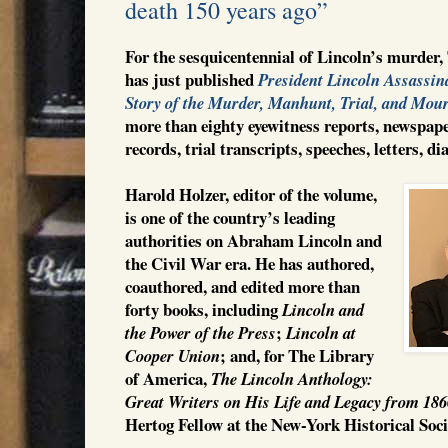
death 150 years ago”
For the sesquicentennial of Lincoln’s murder
has just published
President Lincoln Assassin
Story of the Murder, Manhunt, Trial, and Mou
more than eighty eyewitness reports, newspape
records, trial transcripts, speeches, letters, d
Harold Holzer, editor of the volume,
is one of the country’s leading
authorities on Abraham Lincoln and
the Civil War era. He has authored,
coauthored, and edited more than
forty books, including
Lincoln and
;
the Power of the Press
Lincoln at
; and, for The Library
Cooper Union
of America,
The Lincoln Anthology:
Great Writers on His Life and Legacy from 18
Hertog Fellow at the New-York Historical Soc