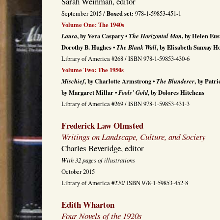
Sarah Weinman, editor
Boxed set:
September 2015 /
978-1-59853-451-1
Volume One: The 1940s
Laura
, by Vera Caspary •
The Horizontal Man
, by Helen Eus
Dorothy B. Hughes •
The Blank Wall
, by Elisabeth Sanxay H
Library of America #268 / ISBN 978-1-59853-430-6
Volume Two: The 1950s
Mischief
, by Charlotte Armstrong •
The Blunderer
, by Patr
by Margaret Millar •
Fools’ Gold
, by Dolores Hitchens
Library of America #269 / ISBN 978-1-59853-431-3
Frederick Law Olmsted
Writings on Landscape, Culture, and Society
Charles Beveridge, editor
With 32 pages of illustrations
October 2015
Library of America #270/ ISBN 978-1-59853-452-8
Edith Wharton
Four Novels of the 1920s