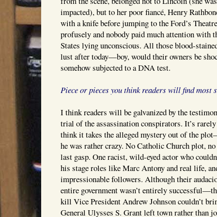
from the scene, belonged not to Lincoln (she w
impacted), but to her poor fiancé, Henry Rathbo
with a knife before jumping to the Ford’s Theatr
profusely and nobody paid much attention with th
States lying unconscious. All those blood-stained
lust after today—boy, would their owners be shoc
somehow subjected to a DNA test.
Piece or pieces you think readers will find most 
I think readers will be galvanized by the testimo
trial of the assassination conspirators. It’s rarely
think it takes the alleged mystery out of the plo
he was rather crazy. No Catholic Church plot, n
last gasp. One racist, wild-eyed actor who couldn
his stage roles like Marc Antony and real life, a
impressionable followers. Although their audaci
entire government wasn’t entirely successful—th
kill Vice President Andrew Johnson couldn’t brin
General Ulysses S. Grant left town rather than jo