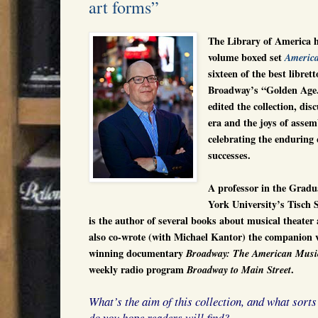
art forms”
The Library of America h
volume boxed set
Americ
sixteen of the best librett
Broadway’s “Golden Age
edited the collection, dis
era and the joys of asse
celebrating the enduring q
successes.
A professor in the Grad
York University’s Tisch 
is the author of several books about musical theater
also co-wrote (with Michael Kantor) the companion
winning documentary
Broadway: The American Musi
weekly radio program
.
Broadway to Main Street
What’s the aim of this collection, and what sorts
do you hope readers will find?