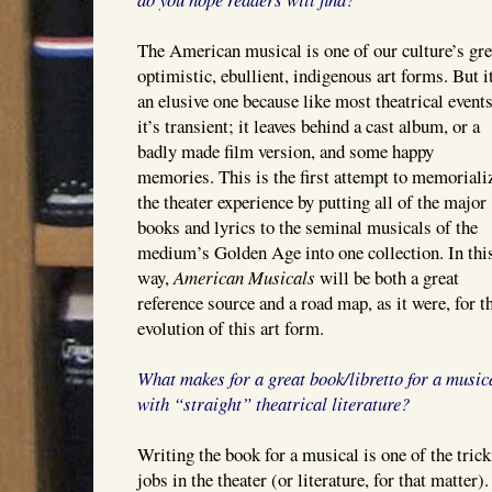
The American musical is one of our culture’s gre
optimistic, ebullient, indigenous art forms. But i
an elusive one because like most theatrical events
it’s transient; it leaves behind a cast album, or a
badly made film version, and some happy
memories. This is the first attempt to memoriali
the theater experience by putting all of the major
books and lyrics to the seminal musicals of the
medium’s Golden Age into one collection. In thi
way,
American Musicals
will be both a great
reference source and a road map, as it were, for t
evolution of this art form.
What makes for a great book/libretto for a musi
with “straight” theatrical literature?
Writing the book for a musical is one of the trick
jobs in the theater (or literature, for that matter)