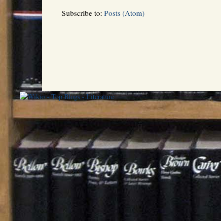
Subscribe to:
Posts (Atom)