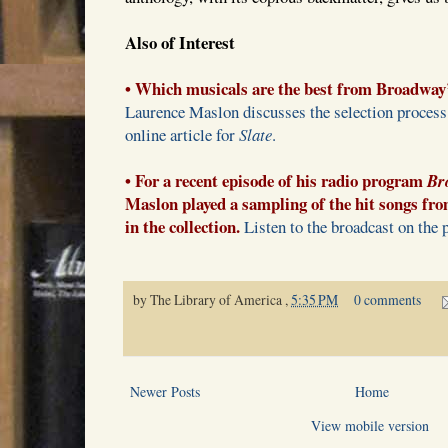
Also of Interest
• Which musicals are the best from Broadway
Laurence Maslon discusses the selection process f
online article for
Slate
.
• For a recent episode of his radio program
Br
Maslon played a sampling of the hit songs fro
in the collection.
Listen to the broadcast on the 
by
The Library of America
,
5:35 PM
0 comments
Newer Posts
Home
View mobile version