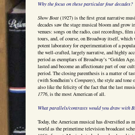
Why the focus on these particular four decades?
Show Boat
(1927) is the first great narrative mus
decades saw the stage musical bloom and grow in
venues: songs on the radio, cast recordings, film 
tours, and, of course, on Broadway itself, which w
potent laboratory for experimentation of a popular
the well-crafted, largely narrative, and highly a
period as exemplars of Broadway’s “Golden Age.
lasted and become an affectionate part of our cul
period. The closing parenthesis is a matter of tas
(with Sondheim’s
Company
), the style and tone
also like the felicity of the fact that the last musi
1776
, is the most American of all.
What parallels/contrasts would you draw with 
Today, the American musical has diversified as m
world as the primetime television broadcast sche