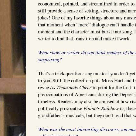
economical, pointed, and streamlined in order to 
still provide a sense of setting, structure and nar
jokes! One of my favorite things about any musica
that moment when “mere” dialogue can’t handle th
moment and the character must burst into song. It
writer to find that transition and make it work.
What show or writer do you think readers of the c
surprising?
That’s a trick question: any musical you don’t ye
to you. Still, the collection puts Moss Hart and 
revue
As Thousands Cheer
in print for the first 
preoccupations of Americans during the Depress
timeless. Readers may also be amused at how ri
politically provocative
Finian’s Rainbow
is; thes
grandfather’s musicals, but they don’t read that w
What was the most interesting discovery you mad