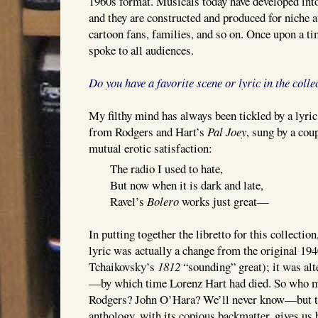
1960s format. Musicals today have developed in
and they are constructed and produced for niche a
cartoon fans, families, and so on. Once upon a t
spoke to all audiences.
Do you have a favorite scene or lyric in the colle
My filthy mind has always been tickled by a lyric
from Rodgers and Hart’s
Pal Joey
, sung by a coup
mutual erotic satisfaction:
The radio I used to hate,
But now when it is dark and late,
Ravel’s
Bolero
works just great—
In putting together the libretto for this collection,
lyric was actually a change from the original 19
Tchaikovsky’s
1812
“sounding” great); it was alt
—by which time Lorenz Hart had died. So who m
Rodgers? John O’Hara? We’ll never know—but t
anthology, with its copious backmatter, gives us 