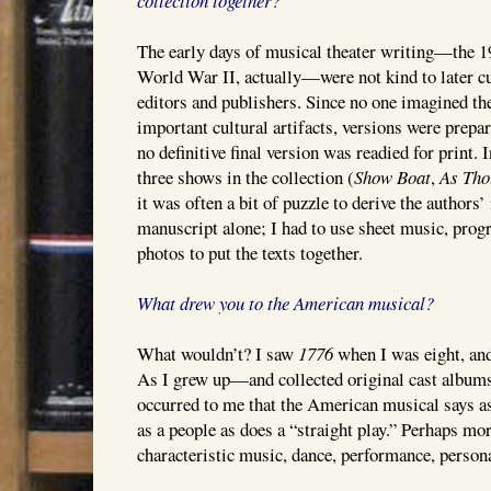
collection together?
The early days of musical theater writing—the 1
World War II, actually—were not kind to later c
editors and publishers. Since no one imagined th
important cultural artifacts, versions were prepa
no definitive final version was readied for print. I
three shows in the collection (
Show Boat
,
As Tho
it was often a bit of puzzle to derive the authors’
manuscript alone; I had to use sheet music, pro
photos to put the texts together.
What drew you to the American musical?
What wouldn’t? I saw
1776
when I was eight, and
As I grew up—and collected original cast album
occurred to me that the American musical says 
as a people as does a “straight play.” Perhaps more
characteristic music, dance, performance, persona