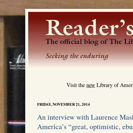
Visit the
new
Library of Ameri
FRIDAY, NOVEMBER 21, 2014
An interview with Laurence Masl
America’s “great, optimistic, ebu