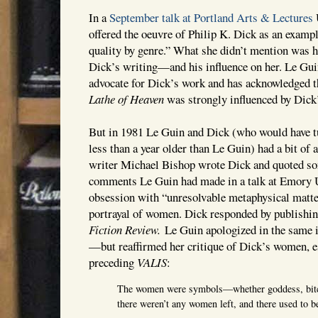
In a
September talk at Portland Arts & Lectures
offered the oeuvre of Philip K. Dick as an examp
quality by genre.” What she didn’t mention was h
Dick’s writing—and his influence on her. Le Gui
advocate for Dick’s work and has acknowledged t
Lathe of Heaven
was strongly influenced by Dick’
But in 1981 Le Guin and Dick (who would have 
less than a year older than Le Guin) had a bit of
writer Michael Bishop wrote Dick and quoted s
comments Le Guin had made in a talk at Emory U
obsession with “unresolvable metaphysical matter
portrayal of women. Dick responded by publishin
Fiction Review.
Le Guin apologized in the same i
—but reaffirmed her critique of Dick’s women, es
preceding
VALIS
:
The women were symbols—whether goddess, bit
there weren’t any women left, and there used to 