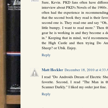
Sure, Kevin. PKD fans often have different
interview about PKD's Novels of the 1960s 
often had the experience in recommendin
that the second book they read is their favo
second one is. They read one and say “Oh, thi
little bumpy. I want to read more.” Then t
gear he is working in and they become a d
in." Keeping that in mind, we'd recommend
the High Castle and then trying Do An
Sheep? or Ubik. Enjoy.
Reply
Matt Heckler
December 18, 2010 at 4:33
I read "Do Androids Dream of Electric Sheep
favorite. Second, I read "The Man in t
Scanner Darkly." I liked my order just fine.
Reply