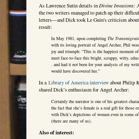
As Lawrence Sutin details in
Divine Invasions: A
the two writers managed to patch up their difficu
letters—and Dick took Le Guin's criticism about
result:
In May 1981, upon completing
The Transmigrati
with its loving portrait of Angel Archer, Phil wou
joy and triumph: “This is the happiest moment of 
meet face-to-face this bright, scrappy, witty, edu
. and had it not been for your analysis of my writ
would have discovered her."
In a
Library of America interview
about Philip 
shared Dick’s enthusiasm for Angel Archer:
Certainly the narrator is one of his greatest chara
the fact that she’s female is a real gift for those
with Dick’s depictions of women even in some of 
(there are many of us).
Also of interest: