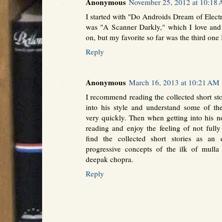
Anonymous
November 25, 2012 at 10:18
I started with "Do Androids Dream of Elec
was "A Scanner Darkly," which I love and
on, but my favorite so far was the third one 
Reply
Anonymous
March 16, 2013 at 10:21 AM
I recommend reading the collected short st
into his style and understand some of the
very quickly. Then when getting into his n
reading and enjoy the feeling of not fully
find the collected short stories as an 
progressive concepts of the ilk of mulla 
deepak chopra.
Reply