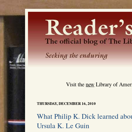
Visit the
new
Library of Ameri
THURSDAY, DECEMBER 16, 2010
What Philip K. Dick learned ab
Ursula K. Le Guin