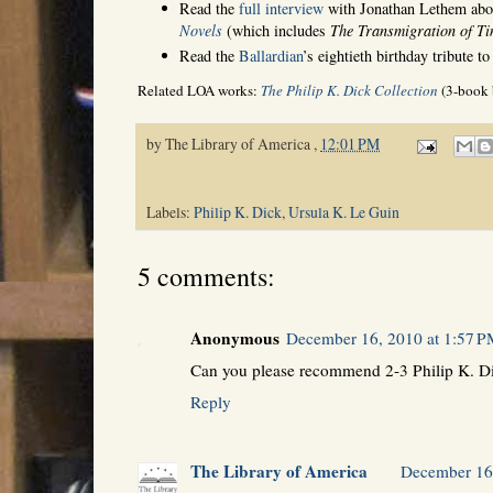
Read the
full interview
with Jonathan Lethem ab
Novels
(which includes
The Transmigration of T
Read the
Ballardian
’s eightieth birthday tribute t
Related LOA works:
The Philip K. Dick Collection
(3-book 
by
The Library of America
,
12:01 PM
Labels:
Philip K. Dick
,
Ursula K. Le Guin
5 comments:
Anonymous
December 16, 2010 at 1:57 
Can you please recommend 2-3 Philip K. Di
Reply
The Library of America
December 16,