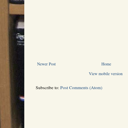
Newer Post
Home
View mobile version
Subscribe to:
Post Comments (Atom)